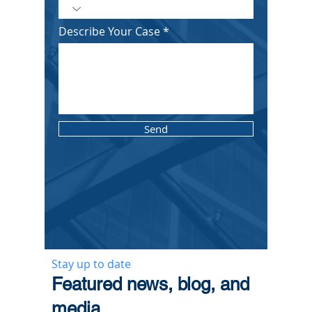
Describe Your Case
Send
Stay up to date
​Featured news, blog, and
media