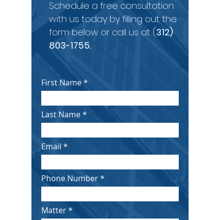
Schedule a free consultation
with us today by filling out the
form below or call us at (
312)
803-1755
.
First Name
Last Name
Email
Phone Number
Matter