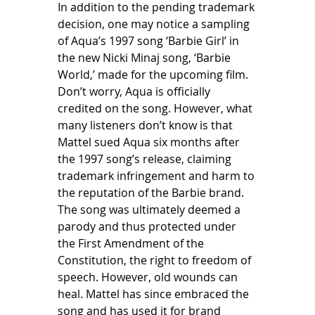
In addition to the pending trademark 
decision, one may notice a sampling 
of Aqua’s 1997 song ‘Barbie Girl’ in 
the new Nicki Minaj song, ‘Barbie 
World,’ made for the upcoming film. 
Don’t worry, Aqua is officially 
credited on the song. However, what 
many listeners don’t know is that 
Mattel sued Aqua six months after 
the 1997 song’s release, claiming 
trademark infringement and harm to 
the reputation of the Barbie brand. 
The song was ultimately deemed a 
parody and thus protected under 
the First Amendment of the 
Constitution, the right to freedom of 
speech. However, old wounds can 
heal. Mattel has since embraced the 
song and has used it for brand 