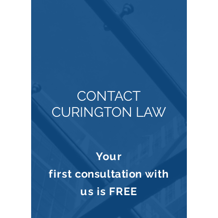
CONTACT
CURINGTON LAW
Your
first
consultation
with
us is
FREE