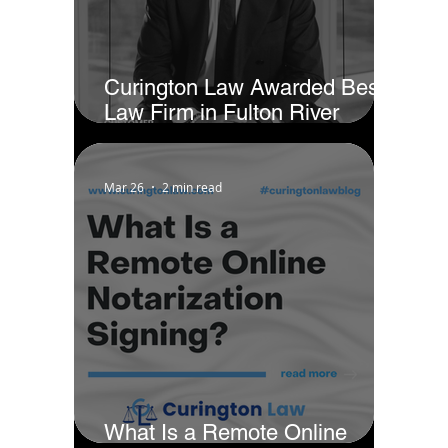
Curington Law Awarded Best
Law Firm in Fulton River
District - Chicago by Business
Rate
Mar 26
2 min read
What Is a Remote Online