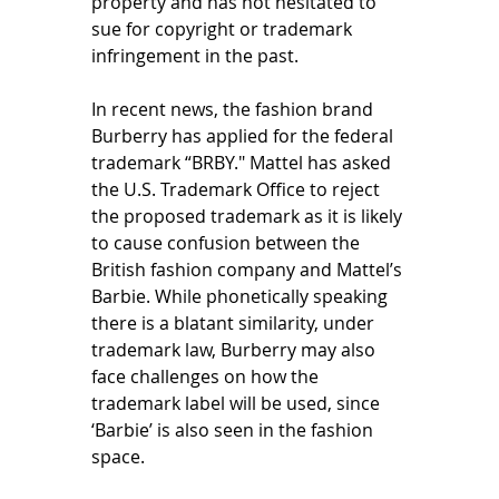
property and has not hesitated to 
sue for copyright or trademark 
infringement in the past. 
In recent news, the fashion brand 
Burberry has applied for the federal 
trademark “BRBY." Mattel has asked 
the U.S. Trademark Office to reject 
the proposed trademark as it is likely 
to cause confusion between the 
British fashion company and Mattel’s 
Barbie. While phonetically speaking 
there is a blatant similarity, under 
trademark law, Burberry may also 
face challenges on how the 
trademark label will be used, since 
‘Barbie’ is also seen in the fashion 
space. 