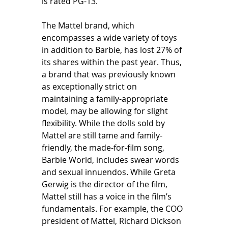
is rated PG-13. 
The Mattel brand, which 
encompasses a wide variety of toys 
in addition to Barbie, has lost 27% of 
its shares within the past year. Thus, 
a brand that was previously known 
as exceptionally strict on 
maintaining a family-appropriate 
model, may be allowing for slight 
flexibility. While the dolls sold by 
Mattel are still tame and family-
friendly, the made-for-film song, 
Barbie World, includes swear words 
and sexual innuendos. While Greta 
Gerwig is the director of the film, 
Mattel still has a voice in the film’s 
fundamentals. For example, the COO 
president of Mattel, Richard Dickson 