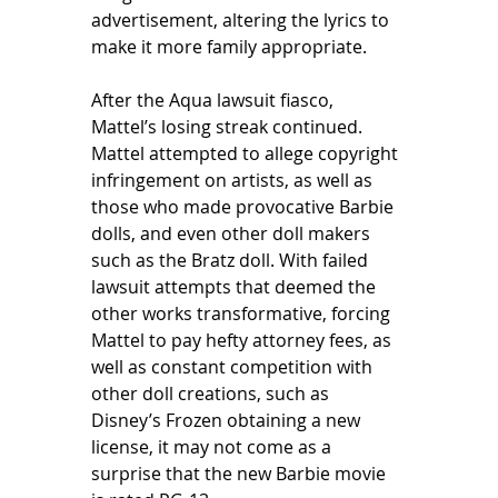
advertisement, altering the lyrics to 
make it more family appropriate. 
After the Aqua lawsuit fiasco, 
Mattel’s losing streak continued. 
Mattel attempted to allege copyright 
infringement on artists, as well as 
those who made provocative Barbie 
dolls, and even other doll makers 
such as the Bratz doll. With failed 
lawsuit attempts that deemed the 
other works transformative, forcing 
Mattel to pay hefty attorney fees, as 
well as constant competition with 
other doll creations, such as 
Disney’s Frozen obtaining a new 
license, it may not come as a 
surprise that the new Barbie movie 