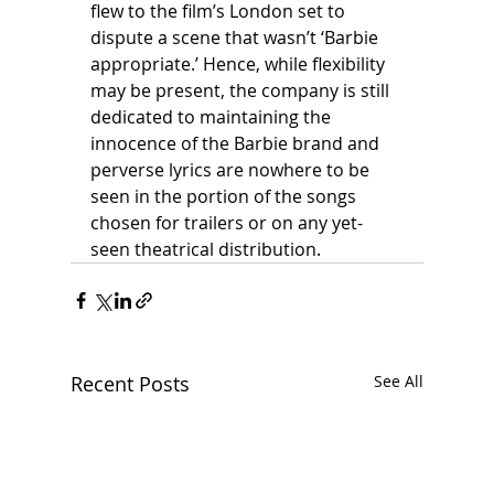
flew to the film’s London set to 
dispute a scene that wasn’t ‘Barbie 
appropriate.’ Hence, while flexibility 
may be present, the company is still 
dedicated to maintaining the 
innocence of the Barbie brand and 
perverse lyrics are nowhere to be 
seen in the portion of the songs 
chosen for trailers or on any yet-
seen theatrical distribution.
Recent Posts
See All