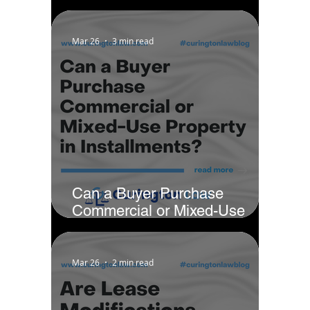
Notarization Signing?
Mar 26
3 min read
Can a Buyer Purchase
Commercial or Mixed-Use
Property in Installments?
Mar 26
2 min read