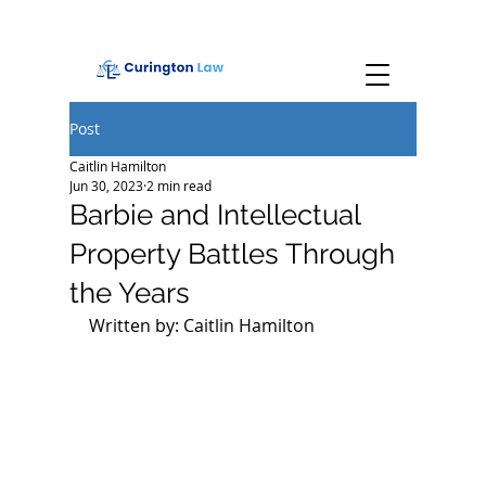
Post
Caitlin Hamilton
Jun 30, 2023
2 min read
Barbie and Intellectual
Property Battles Through
the Years
Written by: Caitlin Hamilton