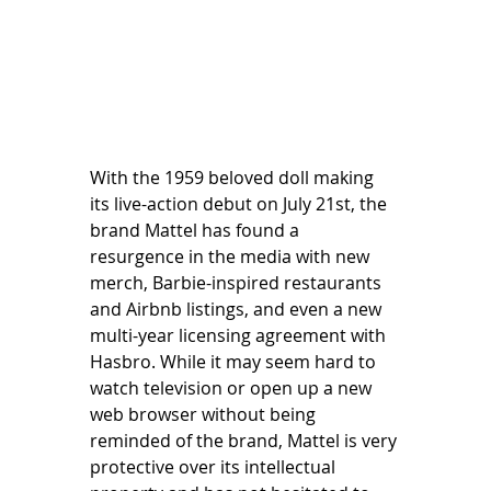
With the 1959 beloved doll making 
its live-action debut on July 21st, the 
brand Mattel has found a 
resurgence in the media with new 
merch, Barbie-inspired restaurants 
and Airbnb listings, and even a new 
multi-year licensing agreement with 
Hasbro. While it may seem hard to 
watch television or open up a new 
web browser without being 
reminded of the brand, Mattel is very 
protective over its intellectual 