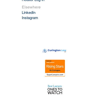
Elsewhere
LinkedIn
Instagram