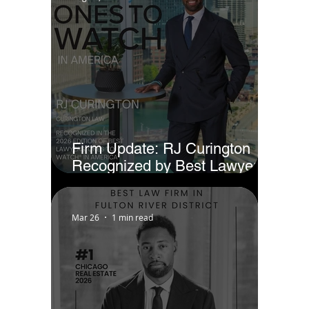
Firm Update: RJ Curington
Recognized by Best Lawyers
as Ones to Watch® in America
(2026)
Mar 26
1 min read