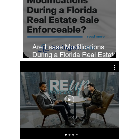
Are Lease Modifications
During a Florida Real Estate
Sale Enforceable?
Cur
Fi