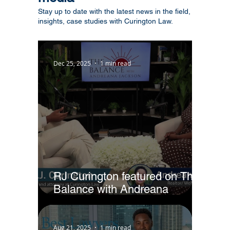
Stay up to date with the latest news in the field,
insights, case studies with Curington Law.
Dec 25, 2025
1 min read
RJ Curington featured on The
Balance with Andreana
Jackson
Aug 21, 2025
1 min read