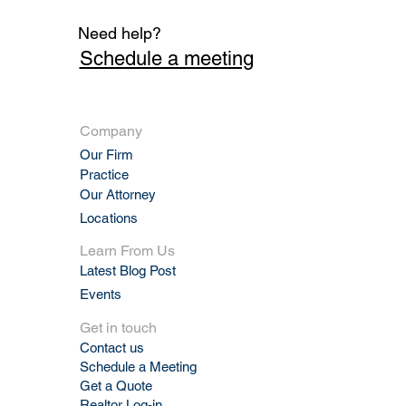
Need help?
Schedule a meeting
Company
Our Firm
Practic
e
Our Attorney
Locations
Learn From Us
Latest Blog Post
Events
Get in touch
Contact us
Schedule a Meeting
Get a Quote
Realtor Log-in