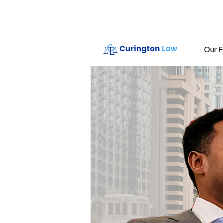
Our F