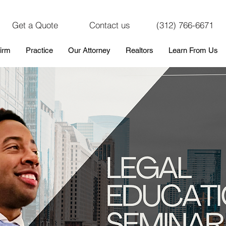
Get a Quote
Contact us
(312) 766-6671
irm
Practice
Our Attorney
Realtors
Learn From Us