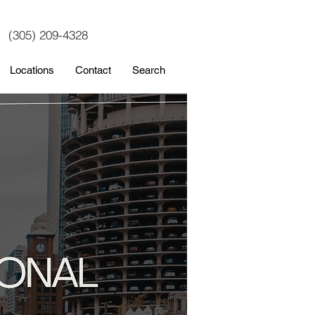
(305) 209-4328
Locations
Contact
Search