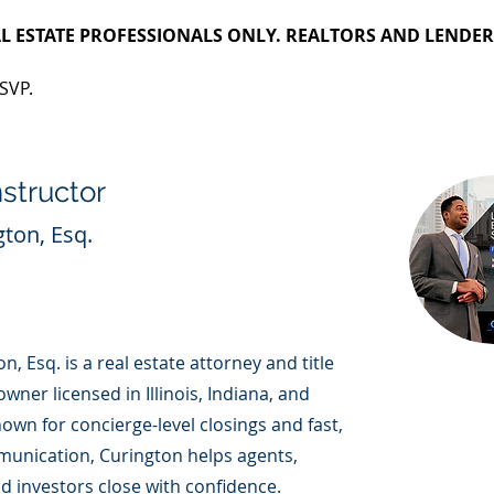
L ESTATE PROFESSIONALS ONLY. REALTORS AND LENDER
SVP.
nstructor
gton, Esq.
n, Esq. is a real estate attorney and title
ner licensed in Illinois, Indiana, and
nown for concierge-level closings and fast,
munication, Curington helps agents,
d investors close with confidence.