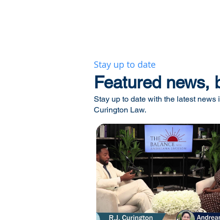
Stay up to date
​Featured news, 
Stay up to date with the latest news i
Curington Law.