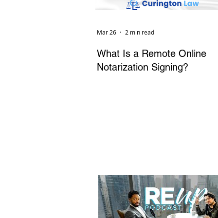
Mar 26
2 min read
What Is a Remote Online
Notarization Signing?