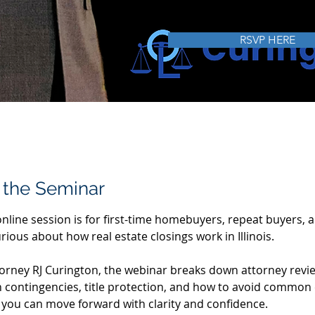
FREE
May 2
RSVP HERE
 the Seminar
online session is for first-time homebuyers, repeat buyers, 
ious about how real estate closings work in Illinois.
torney RJ Curington, the webinar breaks down attorney revie
n contingencies, title protection, and how to avoid common 
o you can move forward with clarity and confidence.