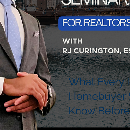
What Every Il
Homebuyer 
Know Before
Price
Duration