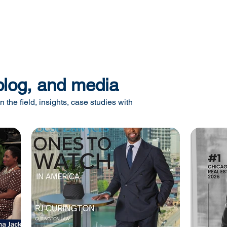
blog, and media
n the field, insights, case studies with