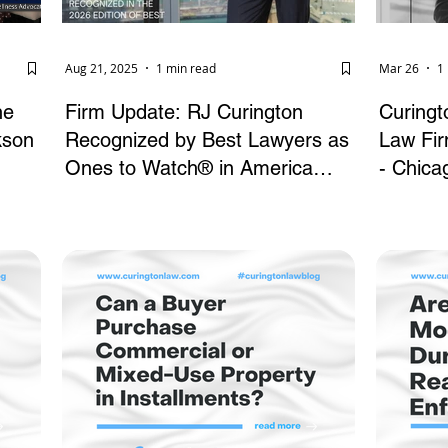
Aug 21, 2025
1 min read
Mar 26
1
he
Firm Update: RJ Curington
Curing
kson
Recognized by Best Lawyers as
Law Firm
Ones to Watch® in America
- Chica
(2026)