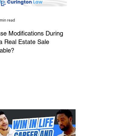
 min read
se Modifications During
da Real Estate Sale
able?