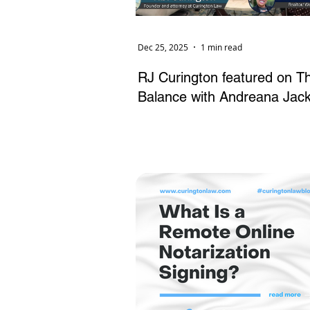
Dec 25, 2025
1 min read
RJ Curington featured on T
Balance with Andreana Jac