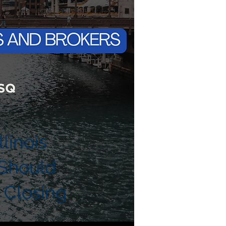
linois
Should
 Closing