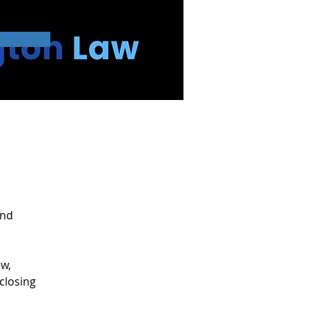
025
and 
w, 
closing 