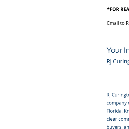
*FOR REA
Email to R
Your I
RJ Curin
RJ Curingto
company ow
Florida. K
clear com
buyers, an