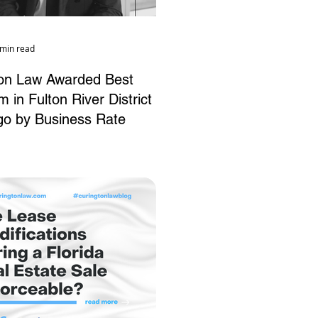
 min read
ton Law Awarded Best
 in Fulton River District
go by Business Rate