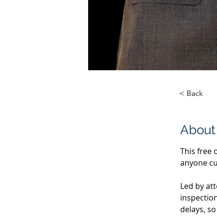
< Back
About
This free 
anyone cur
Led by at
inspectio
delays, s