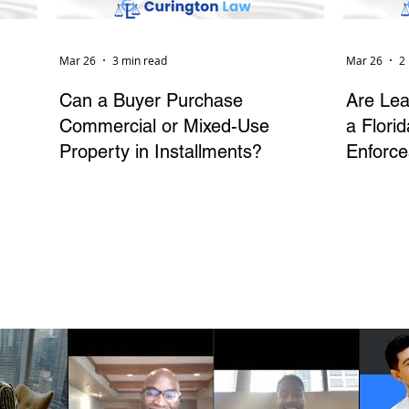
Mar 26
3 min read
Mar 26
2
Can a Buyer Purchase
Are Lea
Commercial or Mixed-Use
a Flori
Property in Installments?
Enforce