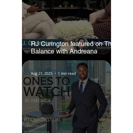
RJ Curington featured on The
Balance with Andreana
Jackson
Aug 21, 2025
1 min read