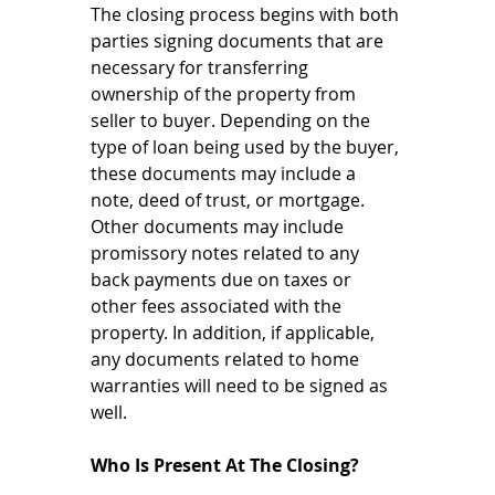
The closing process begins with both 
parties signing documents that are 
necessary for transferring 
ownership of the property from 
seller to buyer. Depending on the 
type of loan being used by the buyer, 
these documents may include a 
note, deed of trust, or mortgage. 
Other documents may include 
promissory notes related to any 
back payments due on taxes or 
other fees associated with the 
property. In addition, if applicable, 
any documents related to home 
warranties will need to be signed as 
well. 
Who Is Present At The Closing? 