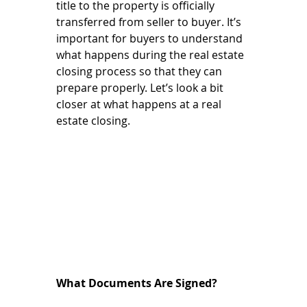
title to the property is officially 
transferred from seller to buyer. It’s 
important for buyers to understand 
what happens during the real estate 
closing process so that they can 
prepare properly. Let’s look a bit 
closer at what happens at a real 
estate closing. 
What Documents Are Signed? 