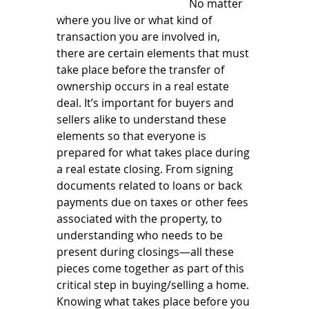
  	   	   	   	        No matter 
where you live or what kind of 
transaction you are involved in, 
there are certain elements that must 
take place before the transfer of 
ownership occurs in a real estate 
deal. It’s important for buyers and 
sellers alike to understand these 
elements so that everyone is 
prepared for what takes place during 
a real estate closing. From signing 
documents related to loans or back 
payments due on taxes or other fees 
associated with the property, to 
understanding who needs to be 
present during closings—all these 
pieces come together as part of this 
critical step in buying/selling a home. 
Knowing what takes place before you 