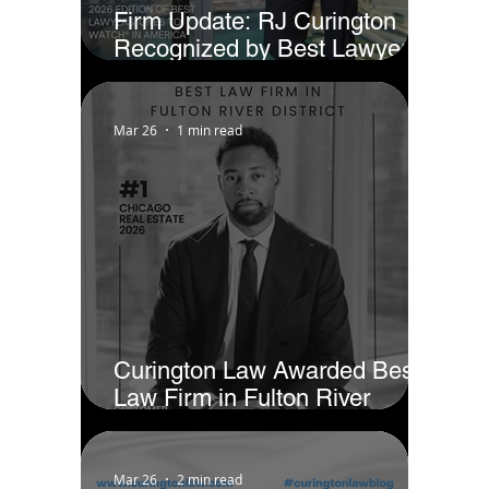
Firm Update: RJ Curington
Recognized by Best Lawyers
as Ones to Watch® in America
(2026)
Mar 26
1 min read
Curington Law Awarded Best
Law Firm in Fulton River
District - Chicago by Business
Rate
Mar 26
2 min read