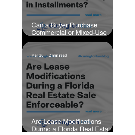
Can a Buyer Purchase
Commercial or Mixed-Use
Property in Installments?
Mar 26
2 min read
Are Lease Modifications
During a Florida Real Estate