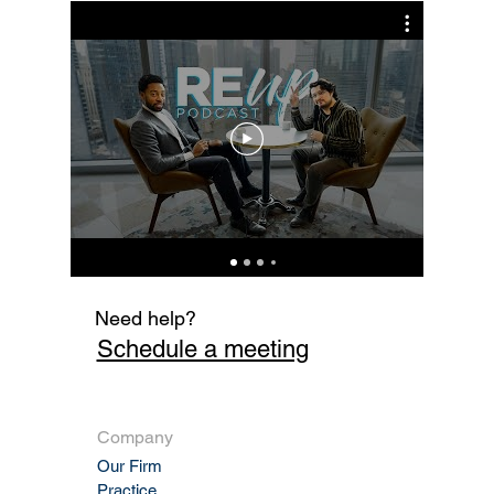
Sale Enforceable?
Cur
Fi
Need help?
Schedule a meeting
Company
Our Firm
Practic
e