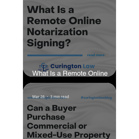
What Is a Remote Online
Notarization Signing?
Mar 26
3 min read