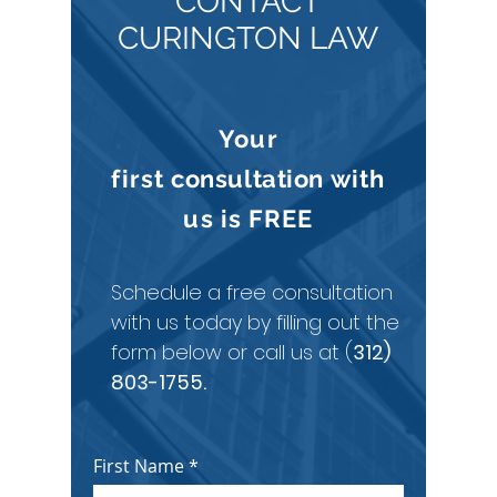
CONTACT
CURINGTON LAW
Your
first
consultation
with
us is
FREE
Schedule a free consultation
with us today by filling out the
form below or call us at (
312)
803-1755
.
First Name