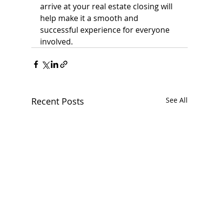
arrive at your real estate closing will 
help make it a smooth and 
successful experience for everyone 
involved.
Recent Posts
See All