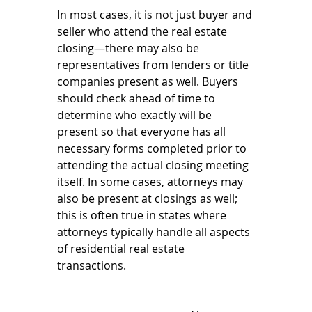
In most cases, it is not just buyer and 
seller who attend the real estate 
closing—there may also be 
representatives from lenders or title 
companies present as well. Buyers 
should check ahead of time to 
determine who exactly will be 
present so that everyone has all 
necessary forms completed prior to 
attending the actual closing meeting 
itself. In some cases, attorneys may 
also be present at closings as well; 
this is often true in states where 
attorneys typically handle all aspects 
of residential real estate 
transactions.  