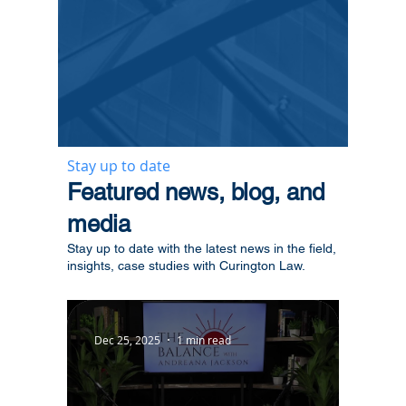
Stay up to date
​Featured news, blog, and
media
Stay up to date with the latest news in the field,
insights, case studies with Curington Law.
Dec 25, 2025
1 min read