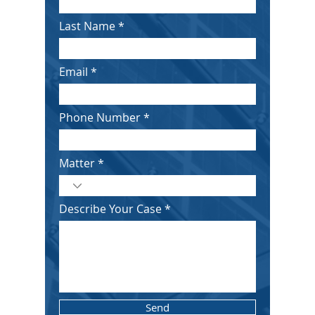
Last Name
Email
Phone Number
Matter
Describe Your Case
Send