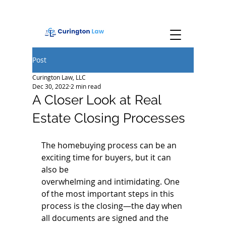
Post
Curington Law, LLC
Dec 30, 2022
2 min read
A Closer Look at Real
Estate Closing Processes
The homebuying process can be an 
exciting time for buyers, but it can 
also be
overwhelming and intimidating. One 
of the most important steps in this 
process is the closing—the day when 
all documents are signed and the 