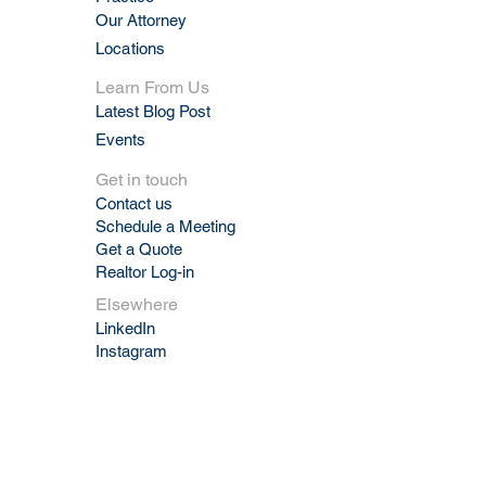
Our Attorney
Locations
Learn From Us
Latest Blog Post
Events
Get in touch
Contact us
Schedule a Meeting
Get a Quote
Realtor Log-in
Elsewhere
LinkedIn
Instagram