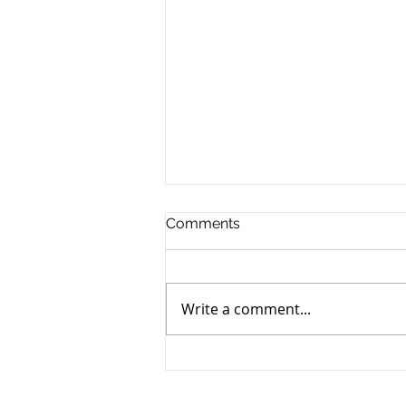
Comments
Write a comment...
How to Transfer Your Real
Estate Property into a
Business