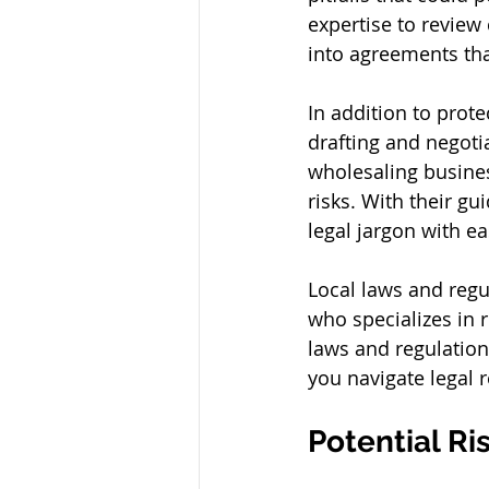
expertise to review 
into agreements that
In addition to prote
drafting and negotia
wholesaling busines
risks. With their g
legal jargon with ea
Local laws and regul
who specializes in 
laws and regulation
you navigate legal 
Potential Ri