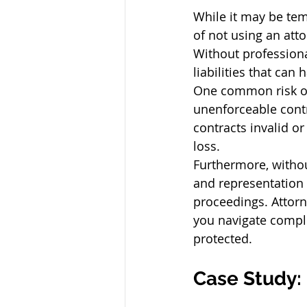
While it may be tem
of not using an att
Without professional
liabilities that ca
One common risk of 
unenforceable contr
contracts invalid o
loss.
Furthermore, withou
and representation 
proceedings. Attorn
you navigate comple
protected.
Case Study: