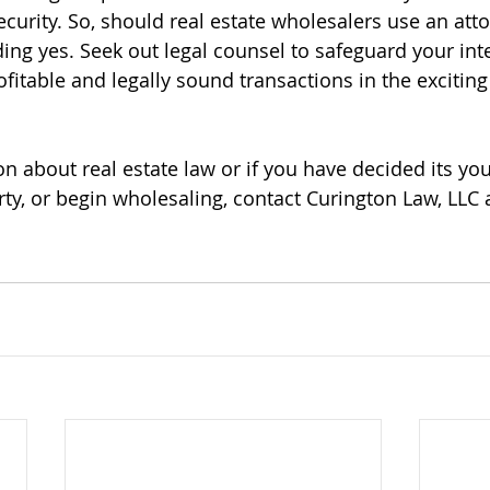
curity. So, should real estate wholesalers use an att
ing yes. Seek out legal counsel to safeguard your int
fitable and legally sound transactions in the exciting
n about real estate law or if you have decided its you
erty, or begin wholesaling, contact Curington Law, LLC a