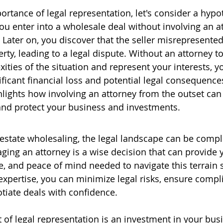
portance of legal representation, let's consider a hypot
ou enter into a wholesale deal without involving an at
 Later on, you discover that the seller misrepresented
rty, leading to a legal dispute. Without an attorney t
ities of the situation and represent your interests, y
ificant financial loss and potential legal consequence
hlights how involving an attorney from the outset can
 and protect your business and investments.
 estate wholesaling, the legal landscape can be comple
aging an attorney is a wise decision that can provide 
e, and peace of mind needed to navigate this terrain s
 expertise, you can minimize legal risks, ensure compl
otiate deals with confidence.
of legal representation is an investment in your busi