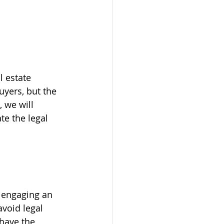
l estate 
uyers, but the 
 we will 
te the legal 
 engaging an 
avoid legal 
 have the 