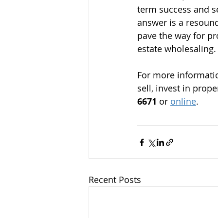
term success and se
answer is a resound
pave the way for pro
estate wholesaling.
For more informatio
sell, invest in prop
6671
 or 
online
.
Recent Posts