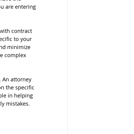
ou are entering 
with contract 
cific to your 
and minimize 
te complex 
. An attorney 
n the specific 
le in helping 
ly mistakes.