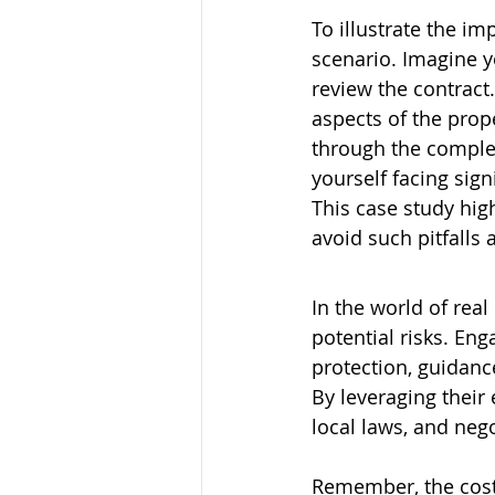
To illustrate the im
scenario. Imagine y
review the contract.
aspects of the prope
through the complex
yourself facing sign
This case study hig
avoid such pitfalls
In the world of real
potential risks. Eng
protection, guidanc
By leveraging their
local laws, and neg
Remember, the cost 