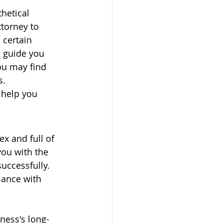
hetical 
torney to 
 certain 
o guide you 
ou may find 
s.
 help you 
x and full of 
you with the 
uccessfully. 
iance with 
ness's long-