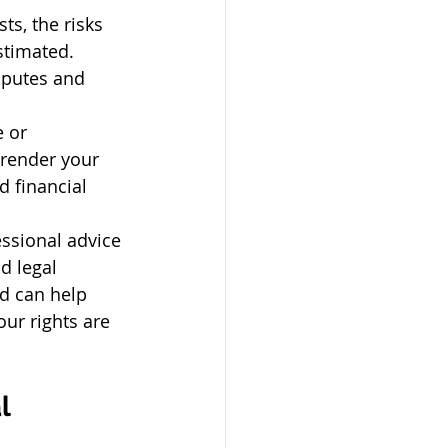
s, the risks 
stimated. 
sputes and 
 or 
 render your 
d financial 
ssional advice 
d legal 
d can help 
ur rights are 
l