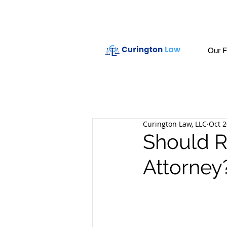
Our F
Curington Law, LLC
Oct 2
Should R
Attorney