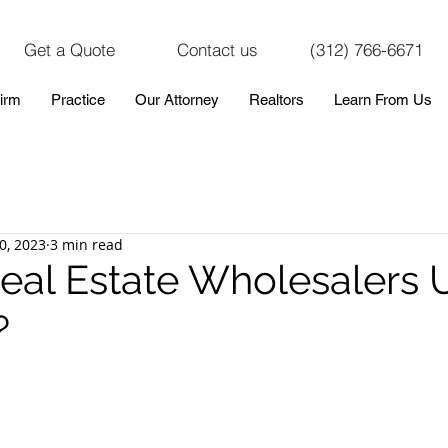
Get a Quote
Contact us
(312) 766-6671
irm
Practice
Our Attorney
Realtors
Learn From Us
0, 2023
3 min read
eal Estate Wholesalers 
?