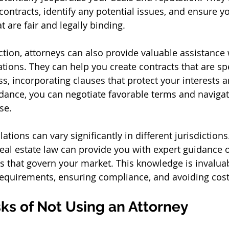
contracts, identify any potential issues, and ensure y
 are fair and legally binding.
ction, attorneys can also provide valuable assistance 
tions. They can help you create contracts that are spe
s, incorporating clauses that protect your interests 
uidance, you can negotiate favorable terms and naviga
se.
ations can vary significantly in different jurisdictions
real estate law can provide you with expert guidance o
s that govern your market. This knowledge is invaluab
requirements, ensuring compliance, and avoiding cost
sks of Not Using an Attorney