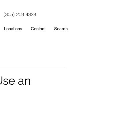
(305) 209-4328
Locations
Contact
Search
Use an