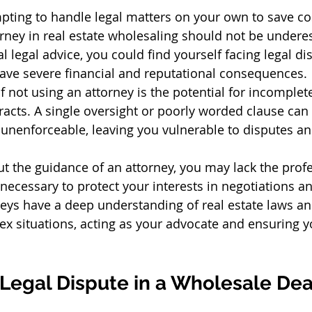
pting to handle legal matters on your own to save cost
orney in real estate wholesaling should not be undere
 legal advice, you could find yourself facing legal di
n have severe financial and reputational consequences.
not using an attorney is the potential for incomplete
acts. A single oversight or poorly worded clause can
r unenforceable, leaving you vulnerable to disputes an
t the guidance of an attorney, you may lack the profe
necessary to protect your interests in negotiations an
eys have a deep understanding of real estate laws an
x situations, acting as your advocate and ensuring yo
 Legal Dispute in a Wholesale Dea