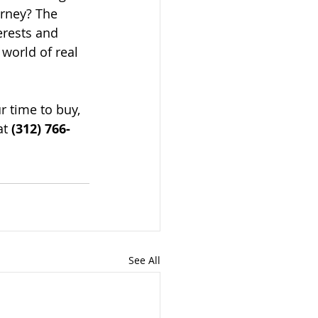
orney? The 
erests and 
 world of real 
r time to buy, 
t 
(312) 766-
See All