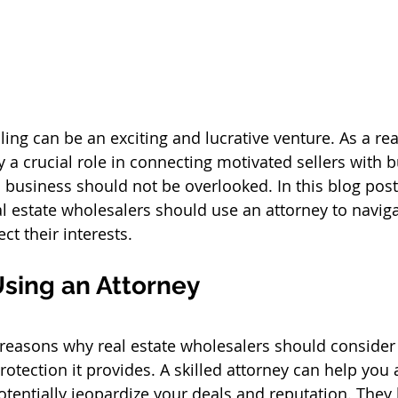
ing can be an exciting and lucrative venture. As a rea
 a crucial role in connecting motivated sellers with b
s business should not be overlooked. In this blog post,
l estate wholesalers should use an attorney to naviga
t their interests.
Using an Attorney
reasons why real estate wholesalers should consider
protection it provides. A skilled attorney can help you 
potentially jeopardize your deals and reputation. They