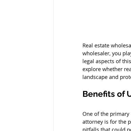
Real estate wholesal
wholesaler, you play
legal aspects of thi
explore whether rea
landscape and protec
Benefits of 
One of the primary 
attorney is for the 
pitfalls that could 