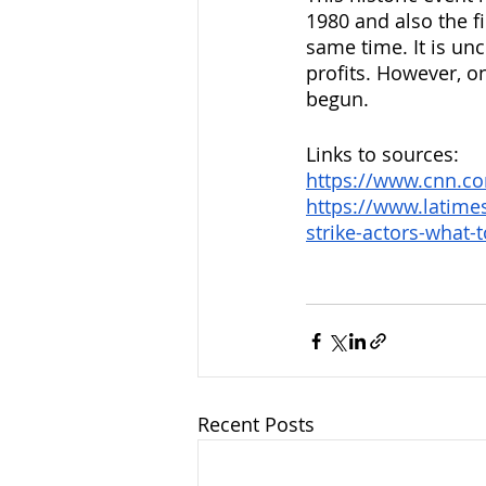
1980 and also the fi
same time. It is unce
profits. However, one
begun.
Links to sources:
https://www.cnn.co
https://www.latime
strike-actors-what-
Recent Posts