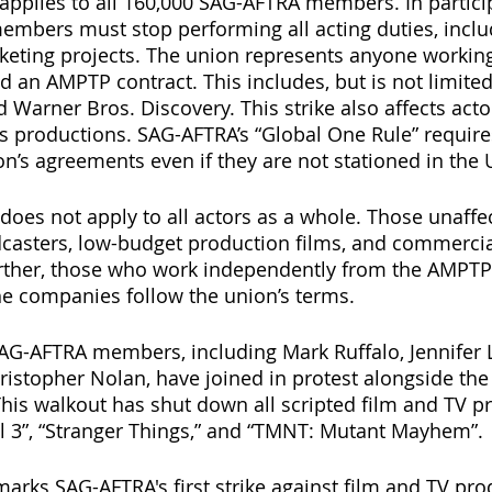
pplies to all 160,000 SAG-AFTRA members. In particip
embers must stop performing all acting duties, inclu
eting projects. The union represents anyone working
an AMPTP contract. This includes, but is not limited t
d Warner Bros. Discovery. This strike also affects act
 productions. SAG-AFTRA’s “Global One Rule” requires
n’s agreements even if they are not stationed in the 
 does not apply to all actors as a whole. Those unaffe
dcasters, low-budget production films, and commerci
urther, those who work independently from the AMPTP
e companies follow the union’s terms.
AG-AFTRA members, including Mark Ruffalo, Jennifer 
istopher Nolan, have joined in protest alongside the 
his walkout has shut down all scripted film and TV pr
 3”, “Stranger Things,” and “TMNT: Mutant Mayhem”. 
marks SAG-AFTRA's first strike against film and TV pro