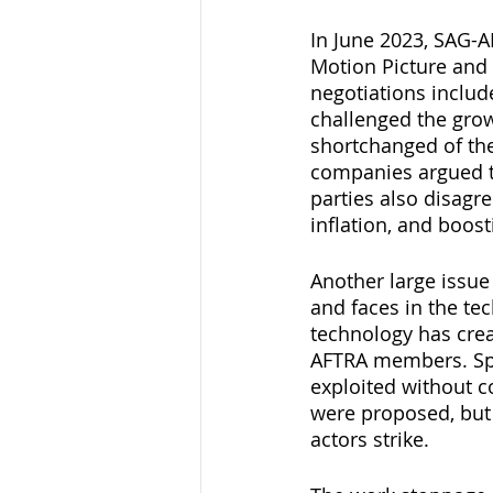
In June 2023, SAG-A
Motion Picture and 
negotiations includ
challenged the grow
shortchanged of th
companies argued th
parties also disagre
inflation, and boos
Another large issue
and faces in the te
technology has cre
AFTRA members. Spec
exploited without c
were proposed, but t
actors strike.