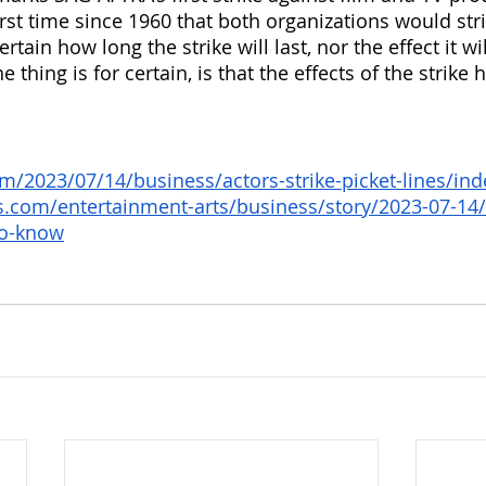
rst time since 1960 that both organizations would stri
rtain how long the strike will last, nor the effect it wi
 thing is for certain, is that the effects of the strike 
m/2023/07/14/business/actors-strike-picket-lines/ind
s.com/entertainment-arts/business/story/2023-07-14/
to-know