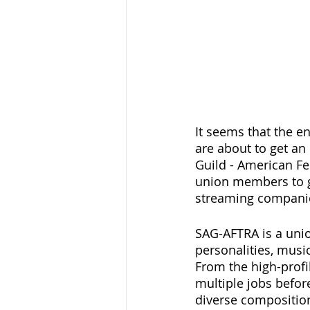
It seems that the e
are about to get an 
Guild - American Fe
union members to go
streaming companies
SAG-AFTRA is a unio
personalities, music
From the high-profil
multiple jobs befor
diverse composition