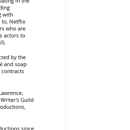
ating in the 
ding 
 with 
o, Netflix 
ors who are 
 actors to 
US.
cted by the 
al and soap 
 contracts 
Lawrence, 
Writer’s Guild 
oductions, 
ductions since 