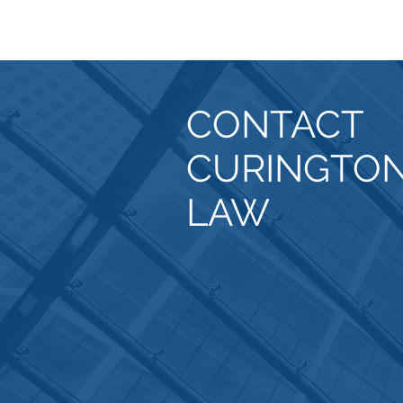
CONTACT
CURINGTO
LAW