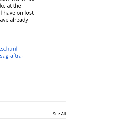
ke at the 
ll have on lost 
have already 
ex.html
sag-aftra-
See All