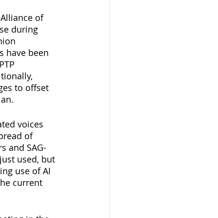
Alliance of 
se during 
nion 
rs have been 
PTP 
ionally, 
es to offset 
lan.
ated voices 
pread of 
rs and SAG-
ust used, but 
ng use of AI 
the current 