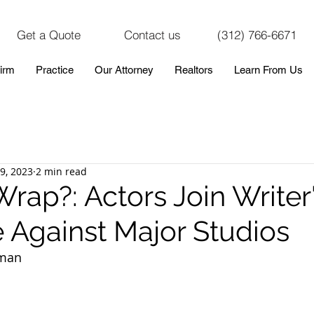
Get a Quote
Contact us
(312) 766-6671
irm
Practice
Our Attorney
Realtors
Learn From Us
19, 2023
2 min read
Wrap?: Actors Join Writer'
e Against Major Studios
aman