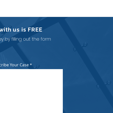
with us is
FREE
 by filling out the form
cribe Your Case