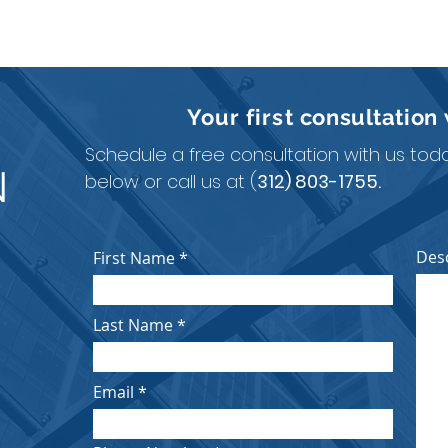
Your first
consultation
Schedule a free consultation with us today
N
below or call us at (
312) 803-1755.
Des
First Name
Last Name
Email