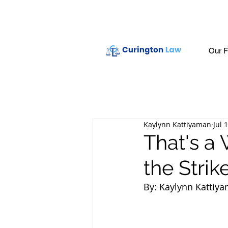
Our F
Kaylynn Kattiyaman
Jul 
That's a 
the Strik
By: Kaylynn Kattiy