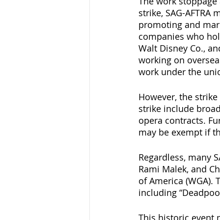
The work stoppage a
strike, SAG-AFTRA m
promoting and mark
companies who hold 
Walt Disney Co., an
working on overseas
work under the unio
However, the strike
strike include broa
opera contracts. F
may be exempt if th
Regardless, many S
Rami Malek, and Chr
of America (WGA). T
including “Deadpool
This historic event 