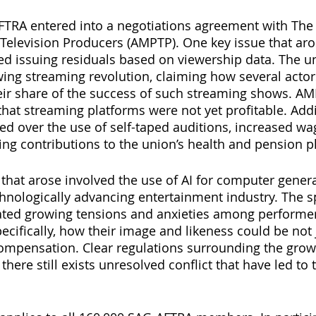
FTRA entered into a negotiations agreement with The 
Television Producers (AMPTP). One key issue that aro
ed issuing residuals based on viewership data. The u
ing streaming revolution, claiming how several acto
eir share of the success of such streaming shows. AM
at streaming platforms were not yet profitable. Addit
ed over the use of self-taped auditions, increased wag
ting contributions to the union’s health and pension p
 that arose involved the use of AI for computer gener
chnologically advancing entertainment industry. The s
ated growing tensions and anxieties among performe
ifically, how their image and likeness could be not j
ompensation. Clear regulations surrounding the growi
here still exists unresolved conflict that have led to 