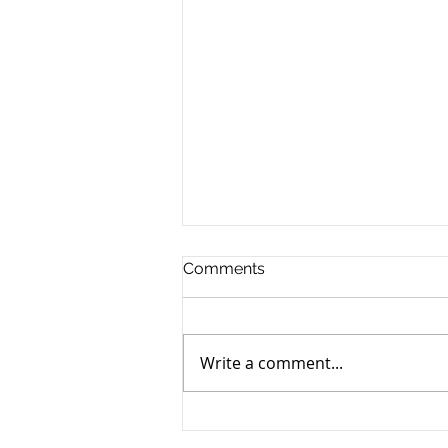
Comments
Write a comment...
A Short Snippet of AI-Music