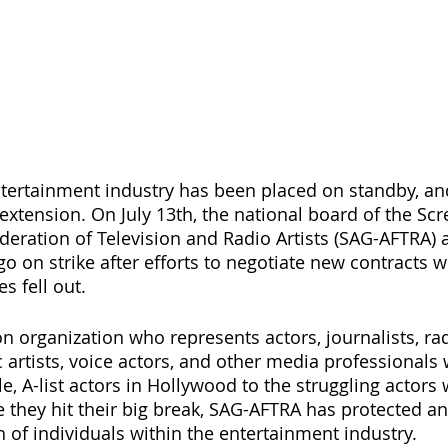
ntertainment industry has been placed on standby, an
extension. On July 13th, the national board of the Scr
deration of Television and Radio Artists (SAG-AFTRA) a
 on strike after efforts to negotiate new contracts w
 fell out.
n organization who represents actors, journalists, rad
 artists, voice actors, and other media professionals 
e, A-list actors in Hollywood to the struggling actors
e they hit their big break, SAG-AFTRA has protected an
 of individuals within the entertainment industry.