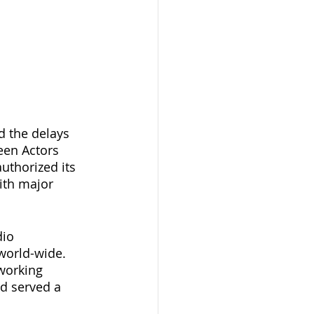
d the delays 
een Actors 
uthorized its 
ith major 
io 
world-wide. 
 working 
d served a 