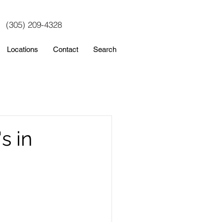
(305) 209-4328
Locations
Contact
Search
s in