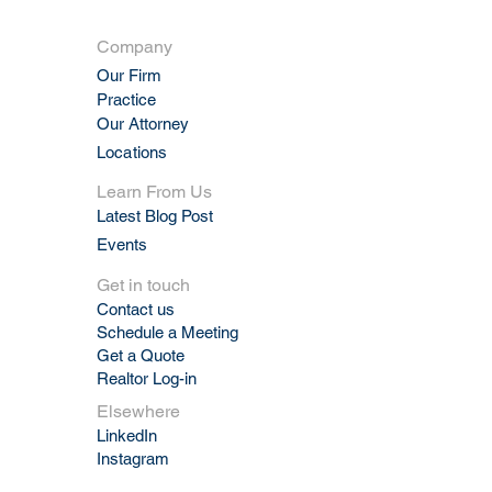
Company
Our Firm
Practic
e
Our Attorney
Locations
Learn From Us
Latest Blog Post
Events
Get in touch
Contact us
Schedule a Meeting
Get a Quote
Realtor Log-in
Elsewhere
LinkedIn
Instagram