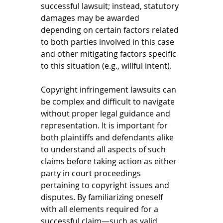
successful lawsuit; instead, statutory 
damages may be awarded 
depending on certain factors related 
to both parties involved in this case 
and other mitigating factors specific 
to this situation (e.g., willful intent). 
Copyright infringement lawsuits can 
be complex and difficult to navigate 
without proper legal guidance and 
representation. It is important for 
both plaintiffs and defendants alike 
to understand all aspects of such 
claims before taking action as either 
party in court proceedings 
pertaining to copyright issues and 
disputes. By familiarizing oneself 
with all elements required for a 
successful claim—such as valid 