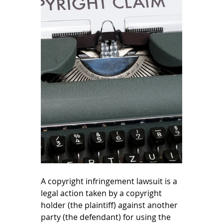
A copyright infringement lawsuit is a 
legal action taken by a copyright 
holder (the plaintiff) against another 
party (the defendant) for using the 