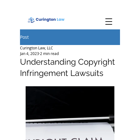
Post
Curington Law, LLC
Jan 4, 2023
2 min read
Understanding Copyright
Infringement Lawsuits