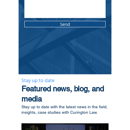
Send
Stay up to date
​Featured news, blog, and
media
Stay up to date with the latest news in the field,
insights, case studies with Curington Law.