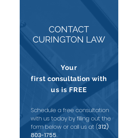
CONTACT
CURINGTON LAW
Your
first
consultation
with
us is
FREE
Schedule a free consultation
with us today by filling out the
form below or call us at (
312)
803-1755
.