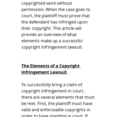
copyrighted work without 
permission. When the case goes to 
court, the plaintiff must prove that 
the defendant has infringed upon 
their copyright. This article will 
provide an overview of what 
elements make up a successful 
copyright infringement lawsuit. 
The Elements of a Copyright 
Infringement Lawsuit 
To successfully bring a claim of 
copyright infringement in court, 
there are several elements that must 
be met. First, the plaintiff must have 
valid and enforceable copyrights in 
order to have standing in court. If 