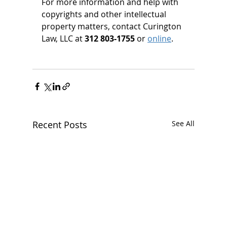
For more information and help with 
copyrights and other intellectual 
property matters, contact Curington 
Law, LLC at 
312 803-1755 
or 
online
.
Recent Posts
See All