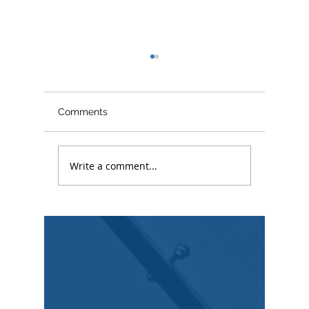
Comments
What is
Write a comment...
Copyright Law Explained