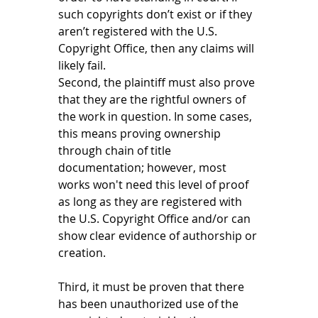
such copyrights don’t exist or if they 
aren’t registered with the U.S. 
Copyright Office, then any claims will 
likely fail. 
Second, the plaintiff must also prove 
that they are the rightful owners of 
the work in question. In some cases, 
this means proving ownership 
through chain of title 
documentation; however, most 
works won't need this level of proof 
as long as they are registered with 
the U.S. Copyright Office and/or can 
show clear evidence of authorship or 
creation. 
Third, it must be proven that there 
has been unauthorized use of the 