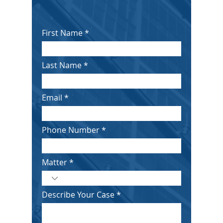
First Name
Last Name
Email
Phone Number
Matter
Describe Your Case