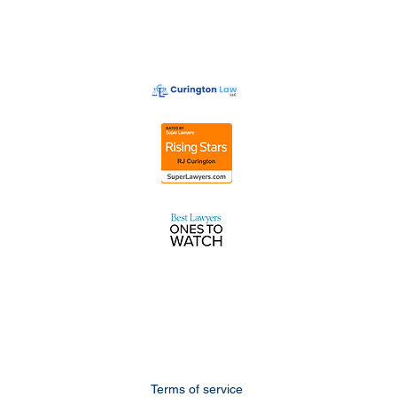
Terms of service