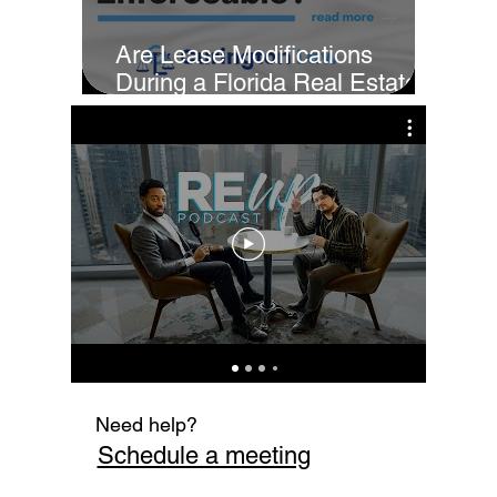
Are Lease Modifications
During a Florida Real Estate
Sale Enforceable?
Cur
Fi
Need help?
Schedule a meeting