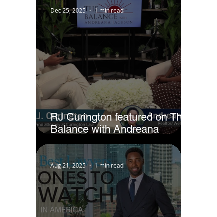
Dec 25, 2025
1 min read
RJ Curington featured on The
Balance with Andreana
Jackson
Aug 21, 2025
1 min read