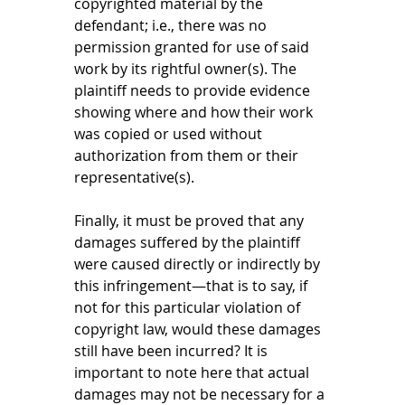
copyrighted material by the 
defendant; i.e., there was no 
permission granted for use of said 
work by its rightful owner(s). The 
plaintiff needs to provide evidence 
showing where and how their work 
was copied or used without 
authorization from them or their 
representative(s). 
Finally, it must be proved that any 
damages suffered by the plaintiff 
were caused directly or indirectly by 
this infringement—that is to say, if 
not for this particular violation of 
copyright law, would these damages 
still have been incurred? It is 
important to note here that actual 
damages may not be necessary for a 