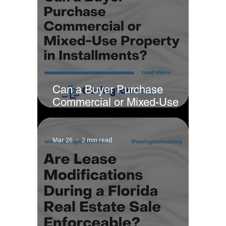
Can a Buyer Purchase
Commercial or Mixed-Use
Property in Installments?
Mar 26
2 min read