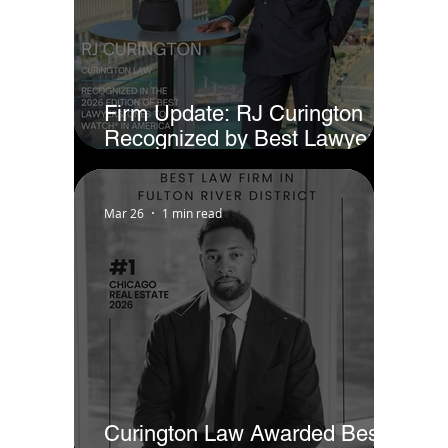
Firm Update: RJ Curington
Recognized by Best Lawyers
as Ones to Watch® in America
(2026)
Mar 26
1 min read
Curington Law Awarded Best