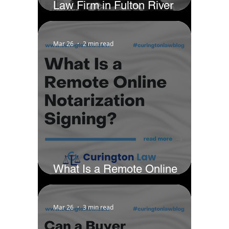
Law Firm in Fulton River
District - Chicago by Business
Rate
Mar 26
2 min read
What Is a Remote Online
Notarization Signing?
Mar 26
3 min read