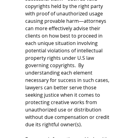
copyrights held by the right party 
with proof of unauthorized usage 
causing provable harm—attorneys 
can more effectively advise their 
clients on how best to proceed in 
each unique situation involving 
potential violations of intellectual 
property rights under U.S law 
governing copyrights.  By 
understanding each element 
necessary for success in such cases, 
lawyers can better serve those 
seeking justice when it comes to 
protecting creative works from 
unauthorized use or distribution 
without due compensation or credit 
due its rightful owner(s).