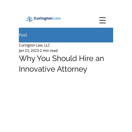
Post
Curington Law, LLC
Jan 23, 2023
2 min read
Why You Should Hire an
Innovative Attorney