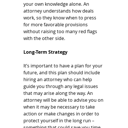
your own knowledge alone. An 
attorney understands how deals 
work, so they know when to press 
for more favorable provisions 
without raising too many red flags 
with the other side.
Long-Term Strategy
It’s important to have a plan for your 
future, and this plan should include 
hiring an attorney who can help 
guide you through any legal issues 
that may arise along the way. An 
attorney will be able to advise you on 
when it may be necessary to take 
action or make changes in order to 
protect yourself in the long run – 
something that could save you time 