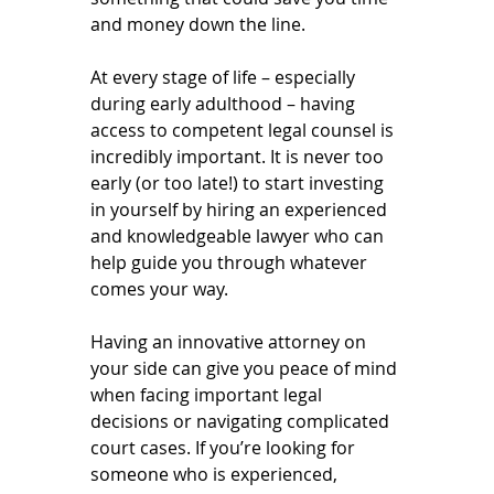
and money down the line.
At every stage of life – especially 
during early adulthood – having 
access to competent legal counsel is 
incredibly important. It is never too 
early (or too late!) to start investing 
in yourself by hiring an experienced 
and knowledgeable lawyer who can 
help guide you through whatever 
comes your way.
Having an innovative attorney on 
your side can give you peace of mind 
when facing important legal 
decisions or navigating complicated 
court cases. If you’re looking for 
someone who is experienced, 