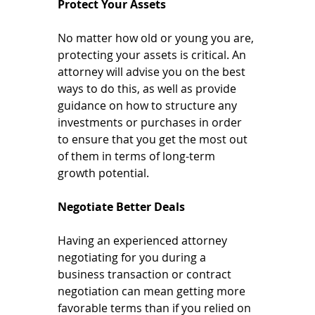
Protect Your Assets
No matter how old or young you are, 
protecting your assets is critical. An 
attorney will advise you on the best 
ways to do this, as well as provide 
guidance on how to structure any 
investments or purchases in order 
to ensure that you get the most out 
of them in terms of long-term 
growth potential.
Negotiate Better Deals
Having an experienced attorney 
negotiating for you during a 
business transaction or contract 
negotiation can mean getting more 
favorable terms than if you relied on 