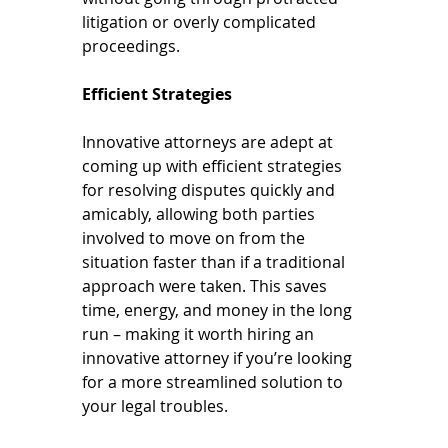
litigation or overly complicated 
proceedings.
Efficient Strategies
Innovative attorneys are adept at 
coming up with efficient strategies 
for resolving disputes quickly and 
amicably, allowing both parties 
involved to move on from the 
situation faster than if a traditional 
approach were taken. This saves 
time, energy, and money in the long 
run – making it worth hiring an 
innovative attorney if you’re looking 
for a more streamlined solution to 
your legal troubles.