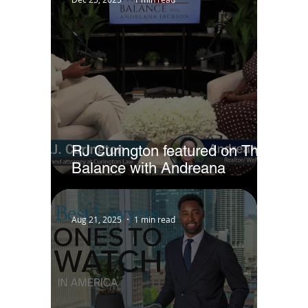
RJ Curington featured on The
Balance with Andreana
Jackson
Aug 21, 2025
1 min read