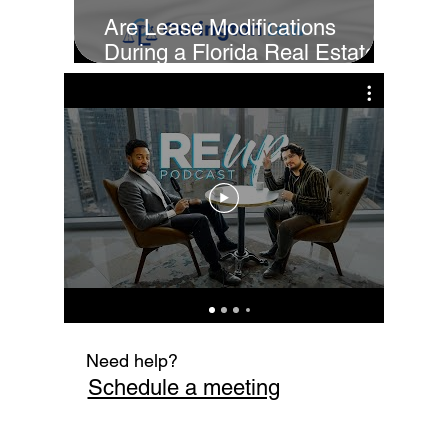
Are Lease Modifications
During a Florida Real Estate
Sale Enforceable?
Cur
Fi
Need help?
Schedule a meeting