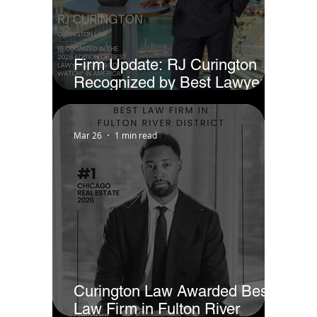
Firm Update: RJ Curington
Recognized by Best Lawyers
as Ones to Watch® in America
(2026)
Mar 26
1 min read
Curington Law Awarded Best
Law Firm in Fulton River