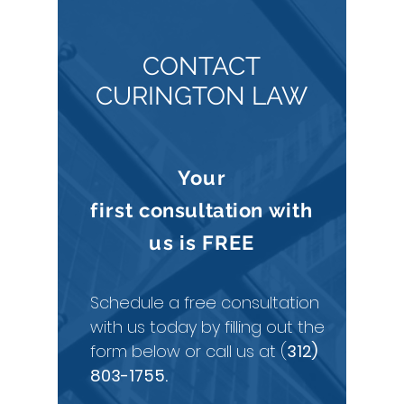
CONTACT
CURINGTON LAW
Your
first
consultation
with
us is
FREE
Schedule a free consultation
with us today by filling out the
form below or call us at (
312)
803-1755
.