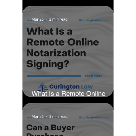
District - Chicago by Business
Rate
Mar 26
2 min read
What Is a Remote Online
Notarization Signing?
Mar 26
3 min read