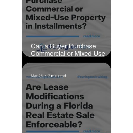
Can a Buyer Purchase
Commercial or Mixed-Use
Property in Installments?
Mar 26
2 min read