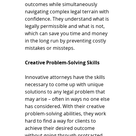
outcomes while simultaneously 
navigating complex legal terrain with 
confidence. They understand what is 
legally permissible and what is not, 
which can save you time and money 
in the long run by preventing costly 
mistakes or missteps.
Creative Problem-Solving Skills
Innovative attorneys have the skills 
necessary to come up with unique 
solutions to any legal problem that 
may arise – often in ways no one else 
has considered. With their creative 
problem-solving abilities, they work 
hard to find a way for clients to 
achieve their desired outcome 
without going through protracted 