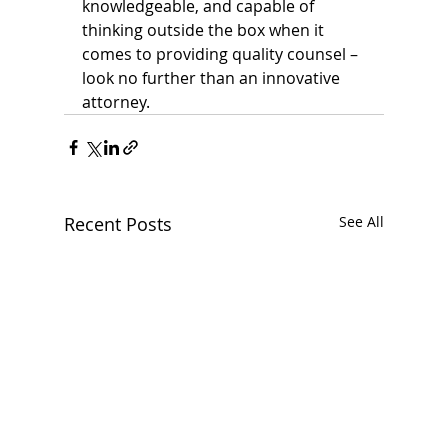
knowledgeable, and capable of 
thinking outside the box when it 
comes to providing quality counsel – 
look no further than an innovative 
attorney.
Recent Posts
See All