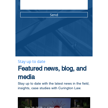
Send
Stay up to date
​Featured news, blog, and
media
Stay up to date with the latest news in the field,
insights, case studies with Curington Law.
Dec 25, 2025
1 min read