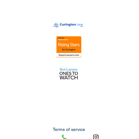
Terms of service
Privacy policy