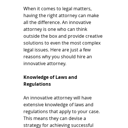
When it comes to legal matters, 
having the right attorney can make 
all the difference. An innovative 
attorney is one who can think 
outside the box and provide creative 
solutions to even the most complex 
legal issues. Here are just a few 
reasons why you should hire an 
innovative attorney.
Knowledge of Laws and 
Regulations
An innovative attorney will have 
extensive knowledge of laws and 
regulations that apply to your case. 
This means they can devise a 
strategy for achieving successful 