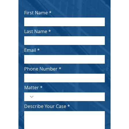
First Name
Last Name
Email
Phone Number
Matter
Describe Your Case