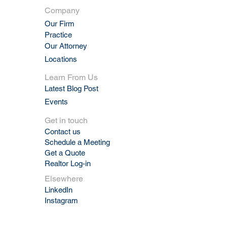
Company
Our Firm
Practic
e
Our Attorney
Locations
Learn From Us
Latest Blog Post
Events
Get in touch
Contact us
Schedule a Meeting
Get a Quote
Realtor Log-in
Elsewhere
LinkedIn
Instagram