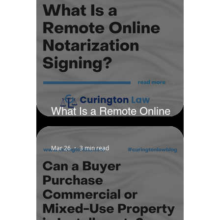
What Is a Remote Online
Notarization Signing?
Mar 26
3 min read