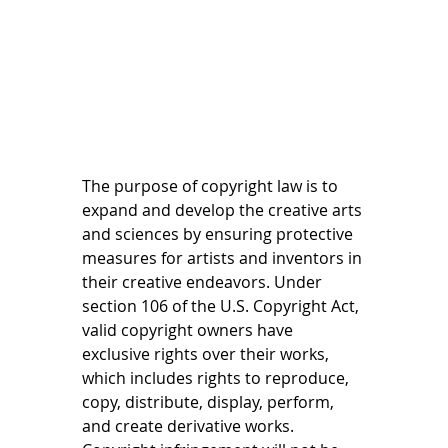
The purpose of copyright law is to 
expand and develop the creative arts 
and sciences by ensuring protective 
measures for artists and inventors in 
their creative endeavors. Under 
section 106 of the U.S. Copyright Act, 
valid copyright owners have 
exclusive rights over their works, 
which includes rights to reproduce, 
copy, distribute, display, perform, 
and create derivative works. 