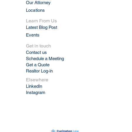
Our Attorney
Locations
Learn From Us
Latest Blog Post
Events
Get in touch
Contact us
Schedule a Meeting
Get a Quote
Realtor Log-in
Elsewhere
LinkedIn
Instagram