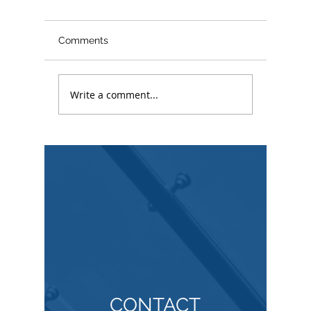
Comments
Write a comment...
Copyrig
Understanding
Copyright Infringement
Lawsuits
CONTACT