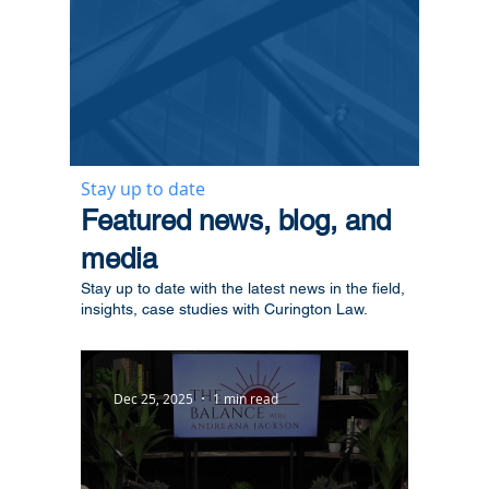
Stay up to date
​Featured news, blog, and
media
Stay up to date with the latest news in the field,
insights, case studies with Curington Law.
Dec 25, 2025
1 min read