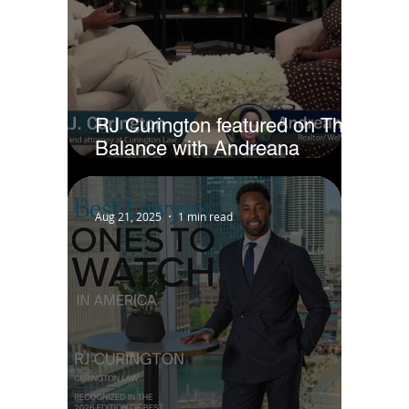
RJ Curington featured on The
Balance with Andreana
Jackson
Aug 21, 2025
1 min read