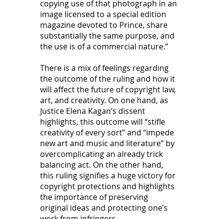
copying use of that photograph in an 
image licensed to a special edition 
magazine devoted to Prince, share 
substantially the same purpose, and 
the use is of a commercial nature.” 
There is a mix of feelings regarding 
the outcome of the ruling and how it 
will affect the future of copyright law, 
art, and creativity. On one hand, as 
Justice Elena Kagan’s dissent 
highlights, this outcome will “stifle 
creativity of every sort” and “impede 
new art and music and literature” by 
overcomplicating an already trick 
balancing act. On the other hand, 
this ruling signifies a huge victory for 
copyright protections and highlights 
the importance of preserving 
original ideas and protecting one’s 
work from infringers.  