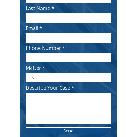
Last Name
Email
Phone Number
Matter
Describe Your Case
Send