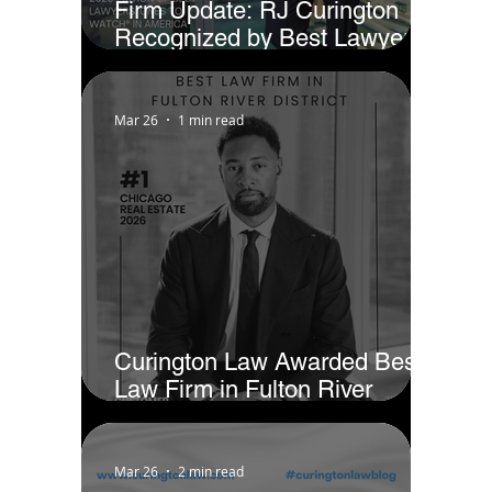
Firm Update: RJ Curington
Recognized by Best Lawyers
as Ones to Watch® in America
(2026)
Mar 26
1 min read
Curington Law Awarded Best
Law Firm in Fulton River
District - Chicago by Business
Rate
Mar 26
2 min read