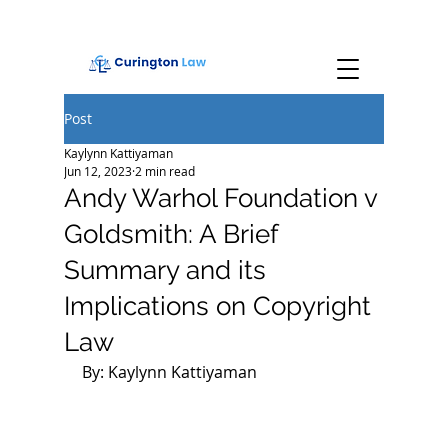
Post
Kaylynn Kattiyaman
Jun 12, 2023
2 min read
Andy Warhol Foundation v
Goldsmith: A Brief
Summary and its
Implications on Copyright
Law
By: Kaylynn Kattiyaman