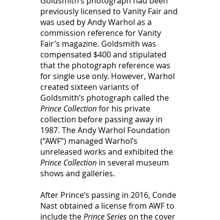
Goldsmith’s photograph had been 
previously licensed to Vanity Fair and 
was used by Andy Warhol as a 
commission reference for Vanity 
Fair’s magazine. Goldsmith was 
compensated $400 and stipulated 
that the photograph reference was 
for single use only. However, Warhol 
created sixteen variants of 
Goldsmith’s photograph called the 
Prince Collection 
for his private 
collection before passing away in 
1987. The Andy Warhol Foundation 
(“AWF”) managed Warhol’s 
unreleased works and exhibited the 
Prince Collection
 in several museum 
shows and galleries. 
After Prince’s passing in 2016, Conde 
Nast obtained a license from AWF to 
include the 
Prince Series 
on the cover 