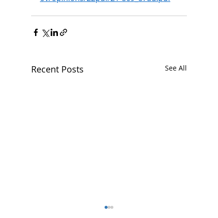
Recent Posts
See All