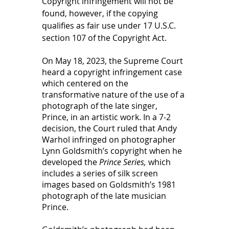
Copyright infringement will not be 
found, however, if the copying 
qualifies as fair use under 17 U.S.C. 
section 107 of the Copyright Act.  
On May 18, 2023, the Supreme Court 
heard a copyright infringement case 
which centered on the 
transformative nature of the use of a 
photograph of the late singer, 
Prince, in an artistic work. In a 7-2 
decision, the Court ruled that Andy 
Warhol infringed on photographer 
Lynn Goldsmith’s copyright when he 
developed the 
Prince Series,
 which 
includes a series of silk screen 
images based on Goldsmith’s 1981 
photograph of the late musician 
Prince.  