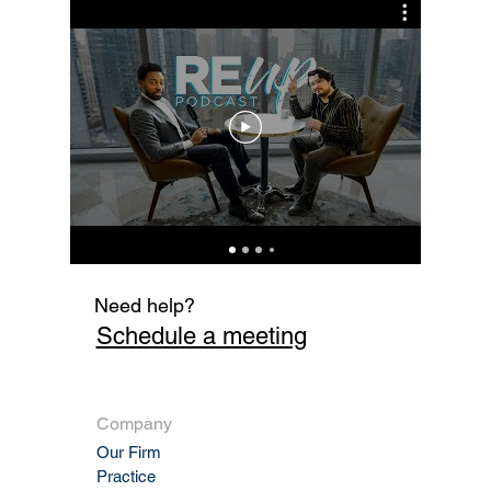
Cur
Fi
Need help?
Schedule a meeting
Company
Our Firm
Practic
e