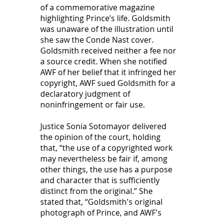
of a commemorative magazine 
highlighting Prince’s life. Goldsmith 
was unaware of the illustration until 
she saw the Conde Nast cover. 
Goldsmith received neither a fee nor 
a source credit. When she notified 
AWF of her belief that it infringed her 
copyright, AWF sued Goldsmith for a 
declaratory judgment of 
noninfringement or fair use.  
Justice Sonia Sotomayor delivered 
the opinion of the court, holding 
that, “the use of a copyrighted work 
may nevertheless be fair if, among 
other things, the use has a purpose 
and character that is sufficiently 
distinct from the original.” She 
stated that, “Goldsmith's original 
photograph of Prince, and AWF's 