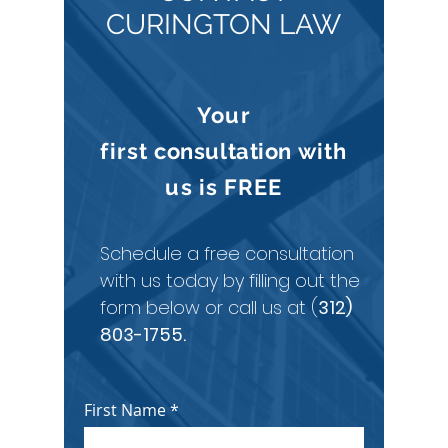
CURINGTON LAW
Your
first
consultation
with
us is
FREE
Schedule a free consultation
with us today by filling out the
form below or call us at (
312)
803-1755
.
First Name