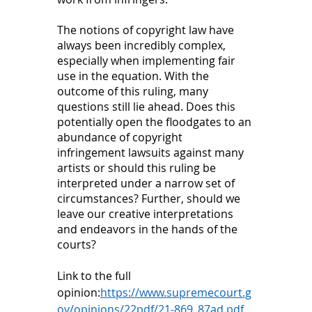
The notions of copyright law have 
always been incredibly complex, 
especially when implementing fair 
use in the equation. With the 
outcome of this ruling, many 
questions still lie ahead. Does this 
potentially open the floodgates to an 
abundance of copyright 
infringement lawsuits against many 
artists or should this ruling be 
interpreted under a narrow set of 
circumstances? Further, should we 
leave our creative interpretations 
and endeavors in the hands of the 
courts? 
Link to the full 
opinion:
https://www.supremecourt.g
ov/opinions/22pdf/21-869_87ad.pdf