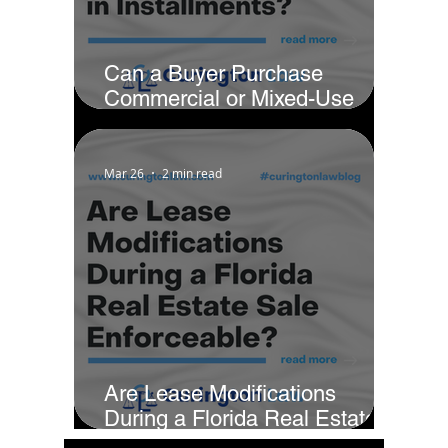
Can a Buyer Purchase
Commercial or Mixed-Use
Property in Installments?
Mar 26
2 min read
Are Lease Modifications
During a Florida Real Estate
Sale Enforceable?