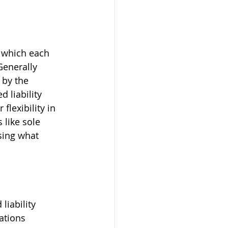
 which each 
Generally 
 by the 
 liability 
flexibility in 
like sole 
sing what 
liability 
ations 