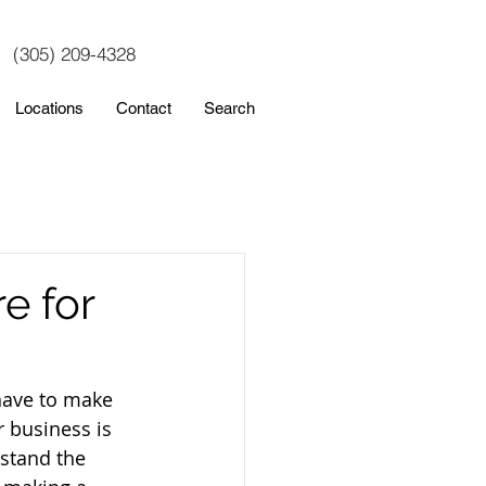
(305) 209-4328
Locations
Contact
Search
e for
have to make 
r business is 
stand the 