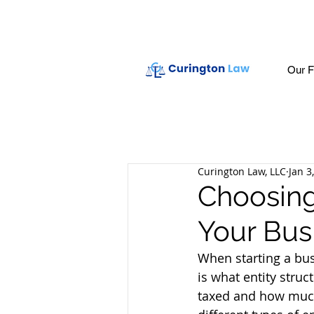
Our F
Curington Law, LLC
Jan 3
Choosing 
Your Bus
When starting a bus
is what entity struc
taxed and how much 