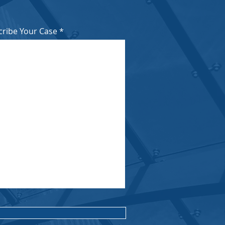
cribe Your Case