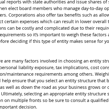
ual reports with state authorities and issue shares of 
hen elect board members who manage day-to-day op
ers. Corporations also offer tax benefits such as allo
t certain expenses which can result in lower overall 
ns can be costly and complicated due to their requi
requirements so it’s important to weigh these factors 
fore deciding if this type of entity makes sense for yo
re are many factors involved in choosing an entity str
ersonal liability exposure, tax implications, cost con
ion/maintenance requirements among others. Weighi
l help ensure that you select an entity structure that b
 as well as down the road as your business grows or 
 Ultimately, selecting an appropriate entity structure 
n on multiple fronts so be sure to consult a qualified
mportant decision.