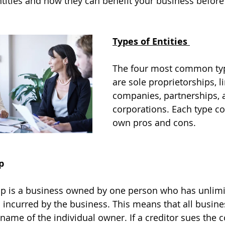
entities and how they can benefit your business befor
Types of Entities 
The four most common type
are sole proprietorships, li
companies, partnerships, 
corporations. Each type co
own pros and cons. 
p
hip is a business owned by one person who has unlimi
bts incurred by the business. This means that all busin
he name of the individual owner. If a creditor sues the c