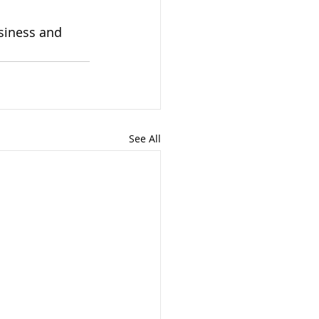
siness and 
See All