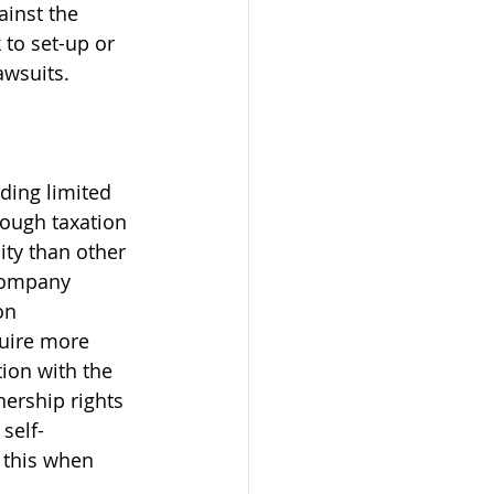
inst the 
to set-up or 
awsuits. 
ding limited 
rough taxation 
ity than other 
company 
on 
quire more 
ion with the 
ership rights 
self-
 this when 