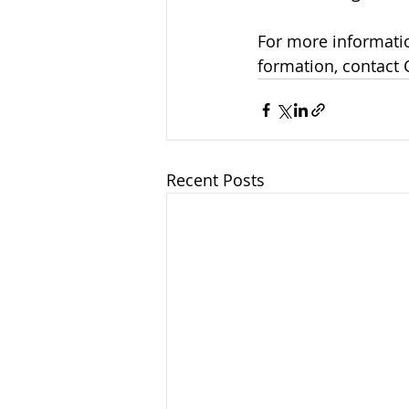
For more informatio
formation, contact 
Recent Posts