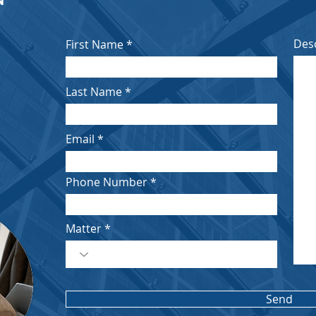
Des
First Name
Last Name
Email
Phone Number
Matter
Send