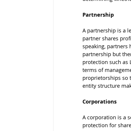
Partnership
A partnership is a 
partner shares prof
speaking, partners h
partnership but ther
protection such as L
terms of management
proprietorships so 
Corporations
A corporation is a s
protection for shar