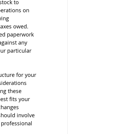
stock to 
erations on 
wing 
taxes owed. 
red paperwork 
against any 
ur particular 
ucture for your 
siderations 
ng these 
est fits your 
changes 
should involve 
 professional 