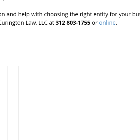
n and help with choosing the right entity for your bu
Curington Law, LLC at 
312 803-1755 
or 
online
.