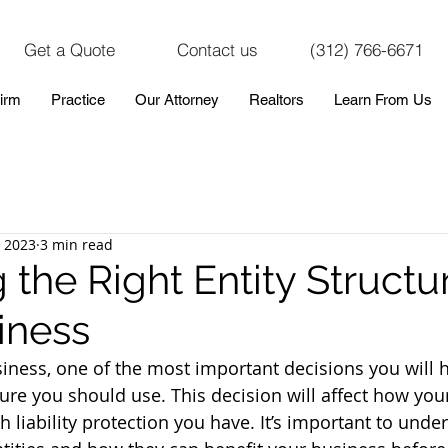
Get a Quote
Contact us
(312) 766-6671
irm
Practice
Our Attorney
Realtors
Learn From Us
, 2023
3 min read
the Right Entity Structur
iness
iness, one of the most important decisions you will 
ture you should use. This decision will affect how you
liability protection you have. It’s important to under