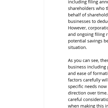
including filing ann
shareholders who t
behalf of sharehold
businesses to deduc
However, corporatio
and ongoing filing 
potential savings be
situation.  	   
As you can see, the
business including p
and ease of format
factors carefully wil
specific needs now
direction over time.
careful consideratio
when making this i