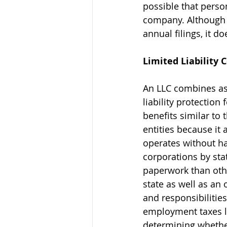
possible that perso
company. Although t
annual filings, it d
Limited Liability
An LLC combines asp
liability protection
benefits similar to 
entities because i
operates without ha
corporations by sta
paperwork than other
state as well as a
and responsibilities
employment taxes li
determining whether