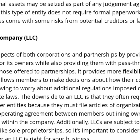
nal assets may be seized as part of any judgement aga
his type of entity does not require formal paperwork 
oes come with some risks from potential creditors or l
 Company (LLC)
ects of both corporations and partnerships by provi
 for its owners while also providing them with pass-th
those offered to partnerships. It provides more flexibil
t allows members to make decisions about how their 
ving to worry about additional regulations imposed 
te laws. The downside to an LLC is that they often re
 entities because they must file articles of organizat
n operating agreement between members outlining own
 within the company. Additionally, LLCs are subject to 
ke sole proprietorships, so it's important to consider
 an LLC is right for your business. 