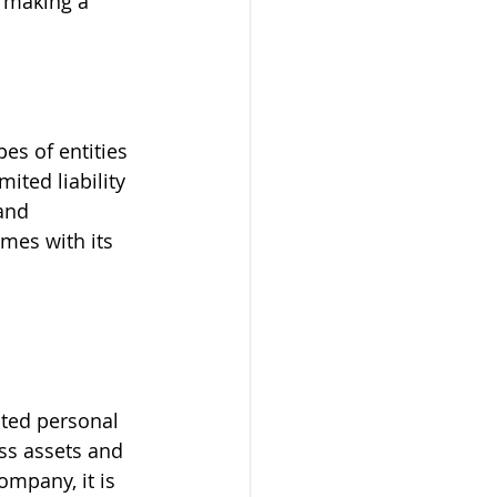
e making a 
s of entities 
mited liability 
and 
mes with its 
ted personal 
ess assets and 
ompany, it is 