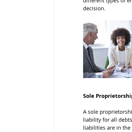
different types of 
decision. 
Sole Proprietorshi
A sole proprietors
liability for all de
liabilities are in t