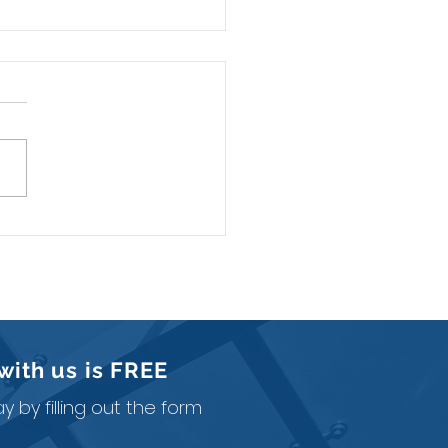
mited Liability Company
ained
with us is
FREE
 by filling out the form