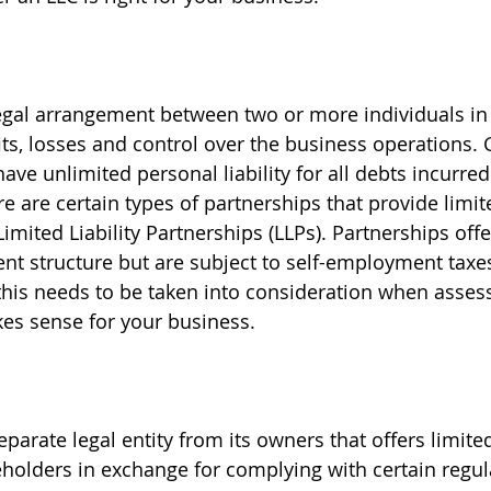
legal arrangement between two or more individuals in
its, losses and control over the business operations. 
ave unlimited personal liability for all debts incurred
e are certain types of partnerships that provide limited
imited Liability Partnerships (LLPs). Partnerships offer 
 structure but are subject to self-employment taxes 
this needs to be taken into consideration when asses
entity structure makes sense for your business.  	
eparate legal entity from its owners that offers limited 
eholders in exchange for complying with certain regul