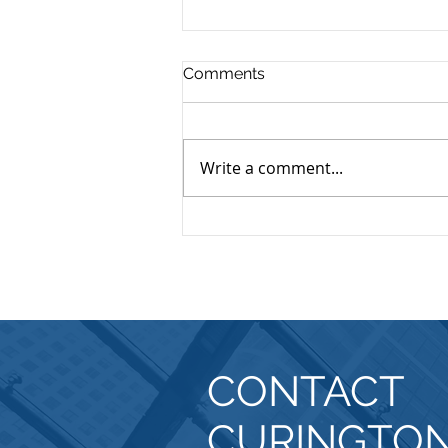
Comments
Write a comment...
Forming a Nonprofit
Explanation
CONTACT
CURINGTO