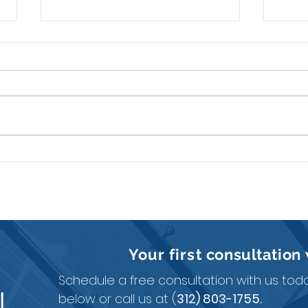
How to Pay Yourself in a
A Li
Single-Member LLC?
Expl
Your first
consultation
Schedule a free consultation with us today
N
below or call us at (
312) 803-1755.