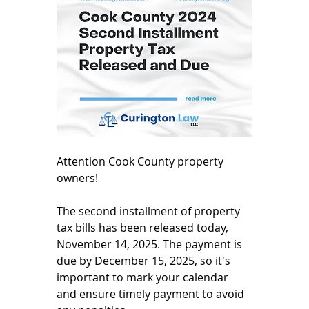
Attention Cook County property 
owners!
The second installment of property 
tax bills has been released today, 
November 14, 2025. The payment is 
due by December 15, 2025, so it's 
important to mark your calendar 
and ensure timely payment to avoid 