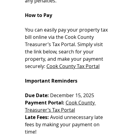
any penalties.
How to Pay
You can easily pay your property tax 
bill online via the Cook County 
Treasurer’s Tax Portal. Simply visit 
the link below, search for your 
property, and make your payment 
securely: 
Cook County Tax Portal
Important Reminders
Due Date:
 December 15, 2025
Payment Portal:
Cook County 
Treasurer’s Tax Portal
Late Fees:
 Avoid unnecessary late 
fees by making your payment on 
time!