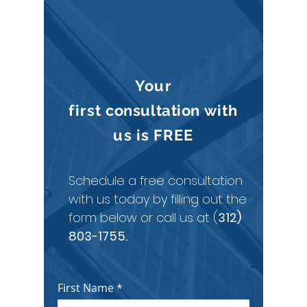
CONTACT
CURINGTON LAW
Your
first
consultation
with
us is
FREE
Schedule a free consultation
with us today by filling out the
form below or call us at (
312)
803-1755
.
First Name