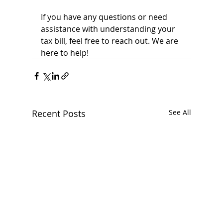
If you have any questions or need 
assistance with understanding your 
tax bill, feel free to reach out. We are 
here to help!
Recent Posts
See All