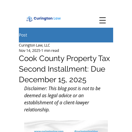
Post
Curington Law, LLC
Nov 14, 2025
1 min read
Cook County Property Tax
Second Installment: Due
December 15, 2025
Disclaimer: This blog post is not to be 
deemed as legal advice or an 
establishment of a client-lawyer 
relationship.