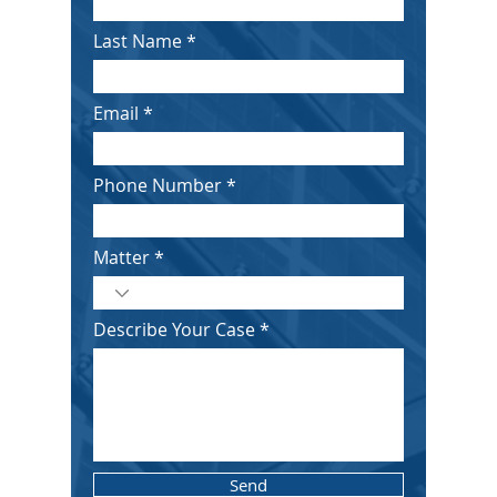
Last Name
Email
Phone Number
Matter
Describe Your Case
Send