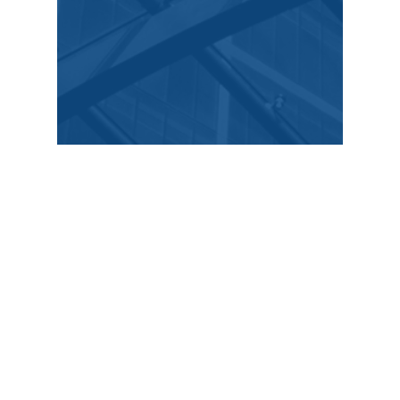
Stay up to date
​Featured news, blog, and
media
Stay up to date with the latest news in the field,
insights, case studies with Curington Law.
Dec 25, 2025
1 min read