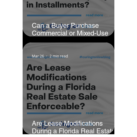
Can a Buyer Purchase
Commercial or Mixed-Use
Property in Installments?
Mar 26
2 min read
Are Lease Modifications
During a Florida Real Estate