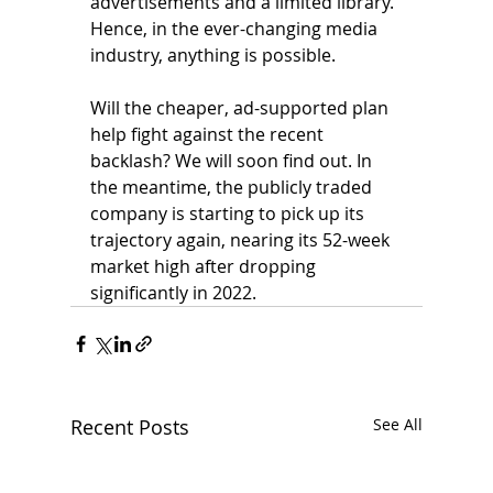
advertisements and a limited library. 
Hence, in the ever-changing media 
industry, anything is possible. 
Will the cheaper, ad-supported plan 
help fight against the recent 
backlash? We will soon find out. In 
the meantime, the publicly traded 
company is starting to pick up its 
trajectory again, nearing its 52-week 
market high after dropping 
significantly in 2022.
Recent Posts
See All