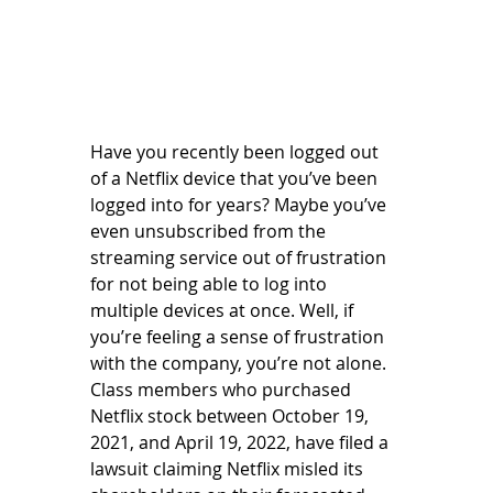
Have you recently been logged out 
of a Netflix device that you’ve been 
logged into for years? Maybe you’ve 
even unsubscribed from the 
streaming service out of frustration 
for not being able to log into 
multiple devices at once. Well, if 
you’re feeling a sense of frustration 
with the company, you’re not alone. 
Class members who purchased 
Netflix stock between October 19, 
2021, and April 19, 2022, have filed a 
lawsuit claiming Netflix misled its 