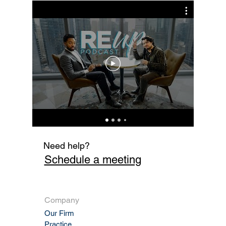
Sale Enforceable?
Cur
Fi
Need help?
Schedule a meeting
Company
Our Firm
Practic
e