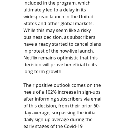
included in the program, which 
ultimately led to a delay in its 
widespread launch in the United 
States and other global markets. 
While this may seem like a risky 
business decision, as subscribers 
have already started to cancel plans 
in protest of the now-live launch, 
Netflix remains optimistic that this 
decision will prove beneficial to its 
long-term growth. 
Their positive outlook comes on the 
heels of a 102% increase in sign-ups 
after informing subscribers via email 
of this decision, from their prior 60-
day average, surpassing the initial 
daily sign-up average during the 
early stages of the Covid-19 