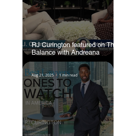
RJ Curington featured on The
Balance with Andreana
Jackson
Aug 21, 2025
1 min read