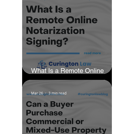
What Is a Remote Online
Notarization Signing?
Mar 26
3 min read