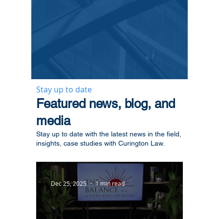
Stay up to date
​Featured news, blog, and
media
Stay up to date with the latest news in the field,
insights, case studies with Curington Law.
Dec 25, 2025
1 min read