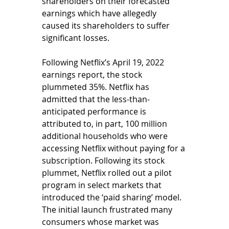
shareholders on their forecasted 
earnings which have allegedly 
caused its shareholders to suffer 
significant losses. 
Following Netflix’s April 19, 2022 
earnings report, the stock 
plummeted 35%. Netflix has 
admitted that the less-than-
anticipated performance is 
attributed to, in part, 100 million 
additional households who were 
accessing Netflix without paying for a 
subscription. Following its stock 
plummet, Netflix rolled out a pilot 
program in select markets that 
introduced the ‘paid sharing’ model. 
The initial launch frustrated many 
consumers whose market was 