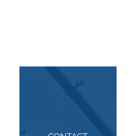
Copyright Law