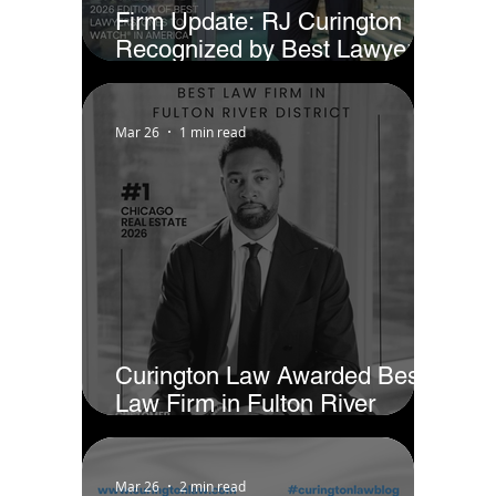
Firm Update: RJ Curington
Recognized by Best Lawyers
as Ones to Watch® in America
(2026)
Mar 26
1 min read
Curington Law Awarded Best
Law Firm in Fulton River
District - Chicago by Business
Rate
Mar 26
2 min read