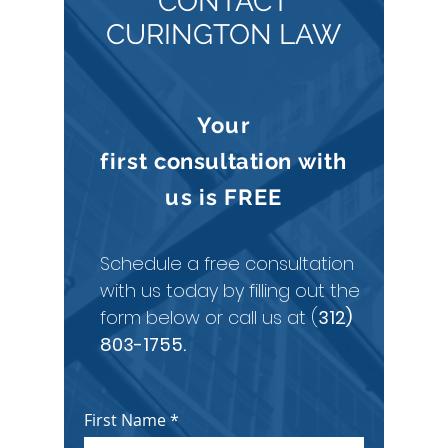
CONTACT
CURINGTON LAW
Your
first
consultation
with
us is
FREE
Schedule a free consultation
with us today by filling out the
form below or call us at (
312)
803-1755
.
First Name