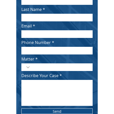
Last Name
Email
Phone Number
Matter
Describe Your Case
Send