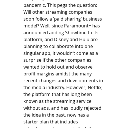
pandemic. This pegs the question: 
Will other streaming companies 
soon follow a ‘paid sharing’ business 
model? Well, since Paramount+ has 
announced adding Showtime to its 
platform, and Disney and Hulu are 
planning to collaborate into one 
singular app, it wouldn’t come as a 
surprise if the other companies 
wanted to hold out and observe 
profit margins amidst the many 
recent changes and developments in 
the media industry. However, Netflix, 
the platform that has long been 
known as the streaming service 
without ads, and has loudly rejected 
the idea in the past, now has a 
starter plan that includes 