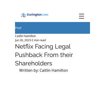
Post
Caitlin Hamilton
Jun 26, 2023
2 min read
Netflix Facing Legal
Pushback From their
Shareholders
Written by: Caitlin Hamilton