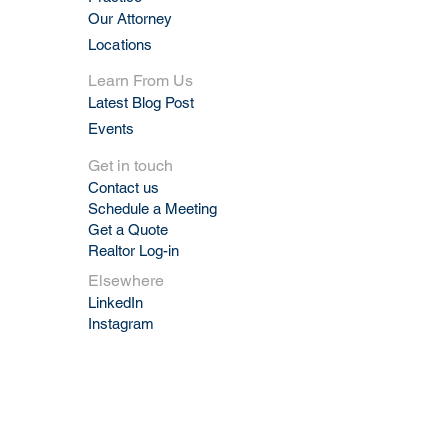
Our Attorney
Locations
Learn From Us
Latest Blog Post
Events
Get in touch
Contact us
Schedule a Meeting
Get a Quote
Realtor Log-in
Elsewhere
LinkedIn
Instagram