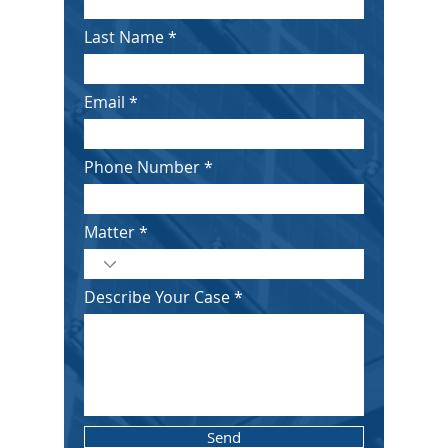
Last Name
Email
Phone Number
Matter
Describe Your Case
Send