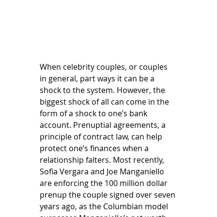
When celebrity couples, or couples 
in general, part ways it can be a 
shock to the system. However, the 
biggest shock of all can come in the 
form of a shock to one’s bank 
account. Prenuptial agreements, a 
principle of contract law, can help 
protect one’s finances when a 
relationship falters. Most recently, 
Sofia Vergara and Joe Manganiello 
are enforcing the 100 million dollar 
prenup the couple signed over seven 
years ago, as the Columbian model 