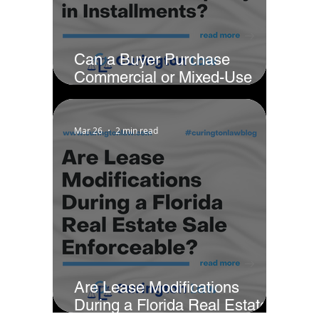
Can a Buyer Purchase
Commercial or Mixed-Use
Property in Installments?
Mar 26
2 min read
Are Lease Modifications
During a Florida Real Estate