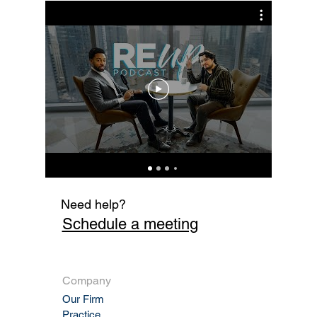
Sale Enforceable?
Cur
Fi
Need help?
Schedule a meeting
Company
Our Firm
Practic
e