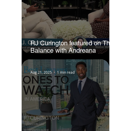
RJ Curington featured on The
Balance with Andreana
Jackson
Aug 21, 2025
1 min read