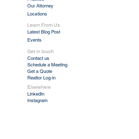
Our Attorney
Locations
Learn From Us
Latest Blog Post
Events
Get in touch
Contact us
Schedule a Meeting
Get a Quote
Realtor Log-in
Elsewhere
LinkedIn
Instagram