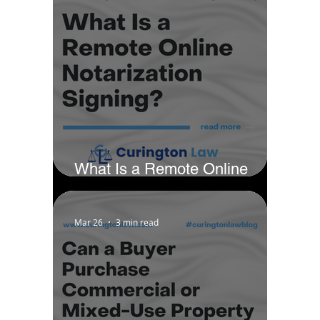
What Is a Remote Online
Notarization Signing?
Mar 26
3 min read