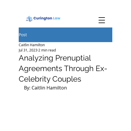
Post
Caitlin Hamilton
Jul 31, 2023
2 min read
Analyzing Prenuptial
Agreements Through Ex-
Celebrity Couples
By: Caitlin Hamilton