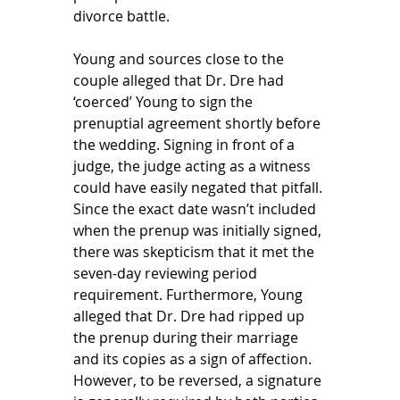
divorce battle. 
Young and sources close to the 
couple alleged that Dr. Dre had 
‘coerced’ Young to sign the 
prenuptial agreement shortly before 
the wedding. Signing in front of a 
judge, the judge acting as a witness 
could have easily negated that pitfall. 
Since the exact date wasn’t included 
when the prenup was initially signed, 
there was skepticism that it met the 
seven-day reviewing period 
requirement. Furthermore, Young 
alleged that Dr. Dre had ripped up 
the prenup during their marriage 
and its copies as a sign of affection. 
However, to be reversed, a signature 