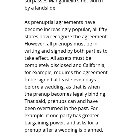
surpasses Manganiello’s net worth 
by a landslide. 
As prenuptial agreements have 
become increasingly popular, all fifty 
states now recognize the agreement. 
However, all prenups must be in 
writing and signed by both parties to 
take effect. All assets must be 
completely disclosed and California, 
for example, requires the agreement 
to be signed at least seven days 
before a wedding, as that is when 
the prenup becomes legally binding. 
That said, prenups can and have 
been overturned in the past. For 
example, if one party has greater 
bargaining power, and asks for a 
prenup after a wedding is planned, 