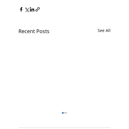
Recent Posts
See All