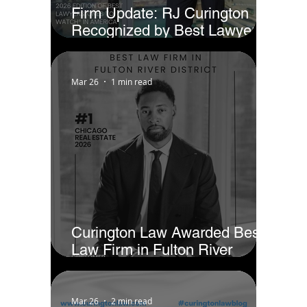
Firm Update: RJ Curington
Recognized by Best Lawyers
as Ones to Watch® in America
(2026)
Mar 26
1 min read
Curington Law Awarded Best
Law Firm in Fulton River
District - Chicago by Business
Rate
Mar 26
2 min read