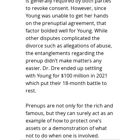
is generally required by both parties 
to revoke consent. However, since 
Young was unable to get her hands 
on the prenuptial agreement, that 
factor bolded well for Young. While 
other disputes complicated the 
divorce such as allegations of abuse, 
the entanglements regarding the 
prenup didn’t make matters any 
easier. Dr. Dre ended up settling 
with Young for $100 million in 2021 
which put their 18-month battle to 
rest. 
Prenups are not only for the rich and 
famous, but they can surely act as an 
example of how to protect one’s 
assets or a demonstration of what 
not to do when one is involved.