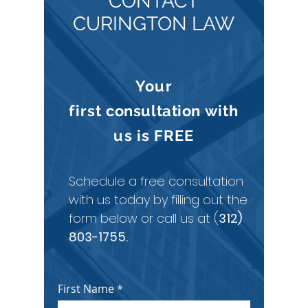
CONTACT
CURINGTON LAW
Your
first
consultation
with
us is
FREE
Schedule a free consultation
with us today by filling out the
form below or call us at (
312)
803-1755
.
First Name