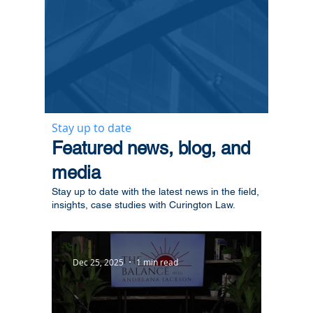
Stay up to date
​Featured news, blog, and
media
Stay up to date with the latest news in the field,
insights, case studies with Curington Law.
Dec 25, 2025
1 min read