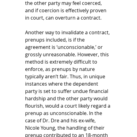
the other party may feel coerced, 
and if coercion is effectively proven 
in court, can overturn a contract. 
Another way to invalidate a contract, 
prenups included, is if the 
agreement is ‘unconscionable,’ or 
grossly unreasonable. However, this 
method is extremely difficult to 
enforce, as prenups by nature 
typically aren’t fair. Thus, in unique 
instances where the dependent 
party is set to suffer undue financial 
hardship and the other party would 
flourish, would a court likely regard a 
prenup as unconscionable. In the 
case of Dr. Dre and his ex-wife, 
Nicole Young, the handling of their 
prenup contributed to an 18-month 