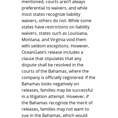
mentioned, courts aren’t always 
preferential to waivers, and while 
most states recognize liability 
waivers, others do not. While some 
states have restrictions on liability 
waivers, states such as Louisiana, 
Montana, and Virginia void them 
with seldom exceptions. However, 
OceanGate’s release includes a 
clause that stipulates that any 
dispute shall be resolved in the 
courts of the Bahamas, where the 
company is officially registered. If the 
Bahamas looks negatively on 
releases, families may be successful 
in a litigation attempt. However, if 
the Bahamas recognize the merit of 
releases, families may not want to 
sue in the Bahamas, which would 