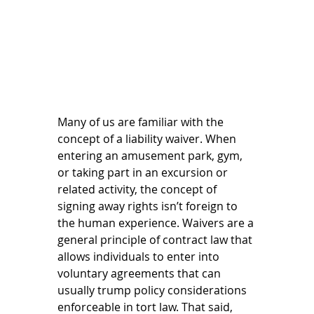
Many of us are familiar with the 
concept of a liability waiver. When 
entering an amusement park, gym, 
or taking part in an excursion or 
related activity, the concept of 
signing away rights isn’t foreign to 
the human experience. Waivers are a 
general principle of contract law that 
allows individuals to enter into 
voluntary agreements that can 
usually trump policy considerations 
enforceable in tort law. That said, 