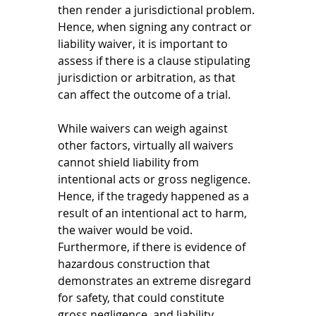
then render a jurisdictional problem. 
Hence, when signing any contract or 
liability waiver, it is important to 
assess if there is a clause stipulating 
jurisdiction or arbitration, as that 
can affect the outcome of a trial. 
While waivers can weigh against 
other factors, virtually all waivers 
cannot shield liability from 
intentional acts or gross negligence. 
Hence, if the tragedy happened as a 
result of an intentional act to harm, 
the waiver would be void. 
Furthermore, if there is evidence of 
hazardous construction that 
demonstrates an extreme disregard 
for safety, that could constitute 
gross negligence, and liability 