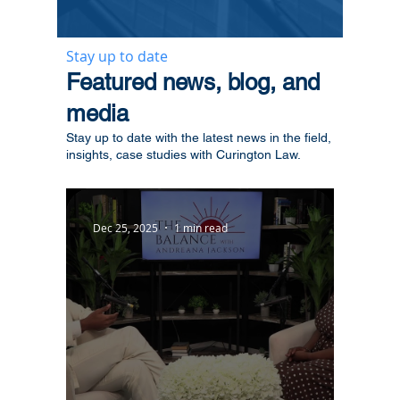
Stay up to date
​Featured news, blog, and
media
Stay up to date with the latest news in the field,
insights, case studies with Curington Law.
Dec 25, 2025
1 min read