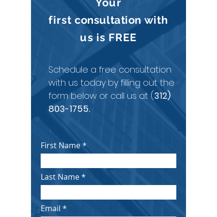
Your
first
consultation
with
us is
FREE
Schedule a free consultation
with us today by filling out the
form below or call us at (
312)
803-1755
.
First Name
Last Name
Email