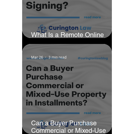
What Is a Remote Online
Notarization Signing?
Mar 26
3 min read
Can a Buyer Purchase
Commercial or Mixed-Use