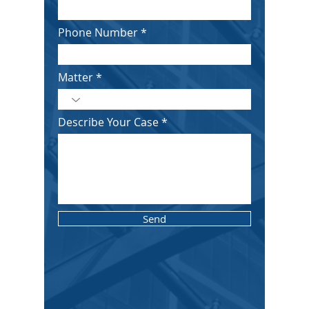
Phone Number
Matter
Describe Your Case
Send