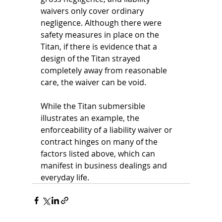
waivers only cover ordinary 
negligence. Although there were 
safety measures in place on the 
Titan, if there is evidence that a 
design of the Titan strayed 
completely away from reasonable 
care, the waiver can be void. 
While the Titan submersible 
illustrates an example, the 
enforceability of a liability waiver or 
contract hinges on many of the 
factors listed above, which can 
manifest in business dealings and 
everyday life.