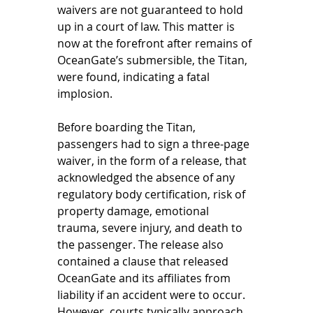
waivers are not guaranteed to hold 
up in a court of law. This matter is 
now at the forefront after remains of 
OceanGate’s submersible, the Titan, 
were found, indicating a fatal 
implosion. 
Before boarding the Titan, 
passengers had to sign a three-page 
waiver, in the form of a release, that 
acknowledged the absence of any 
regulatory body certification, risk of 
property damage, emotional 
trauma, severe injury, and death to 
the passenger. The release also 
contained a clause that released 
OceanGate and its affiliates from 
liability if an accident were to occur. 
However, courts typically approach 