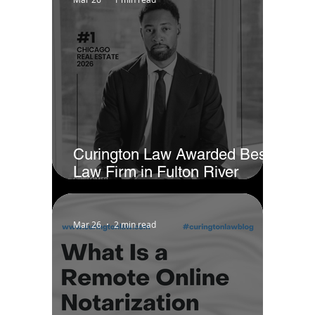
Curington Law Awarded Best
Law Firm in Fulton River
District - Chicago by Business
Rate
Mar 26
2 min read