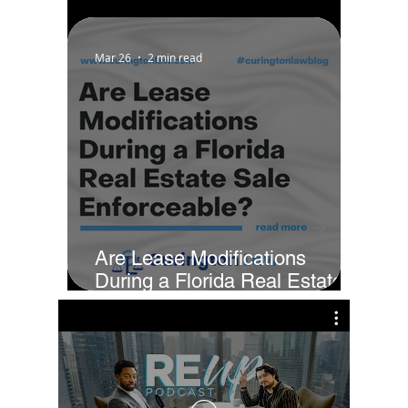
Property in Installments?
Mar 26
2 min read
Are Lease Modifications
During a Florida Real Estate
Sale Enforceable?
Cur