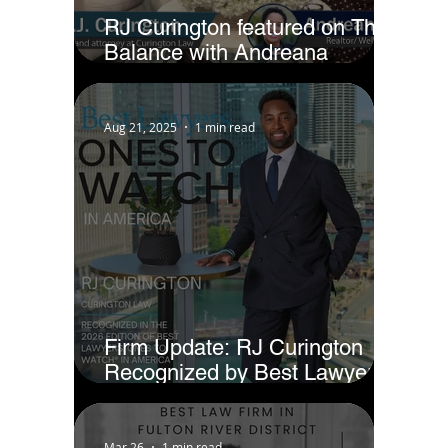
RJ Curington featured on The
Balance with Andreana
Jackson
Aug 21, 2025
1 min read
Firm Update: RJ Curington
Recognized by Best Lawyers
as Ones to Watch® in America
(2026)
Mar 26
1 min read