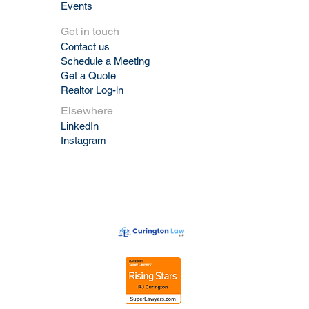
Events
Get in touch
Contact us
Schedule a Meeting
Get a Quote
Realtor Log-in
Elsewhere
LinkedIn
Instagram