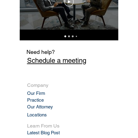
Fi
Need help?
Schedule a meeting
Company
Our Firm
Practic
e
Our Attorney
Locations
Learn From Us
Latest Blog Post