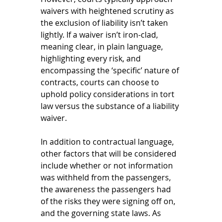
waivers with heightened scrutiny as 
the exclusion of liability isn’t taken 
lightly. If a waiver isn’t iron-clad, 
meaning clear, in plain language, 
highlighting every risk, and 
encompassing the ‘specific’ nature of 
contracts, courts can choose to 
uphold policy considerations in tort 
law versus the substance of a liability 
waiver. 
In addition to contractual language, 
other factors that will be considered 
include whether or not information 
was withheld from the passengers, 
the awareness the passengers had 
of the risks they were signing off on, 
and the governing state laws. As 