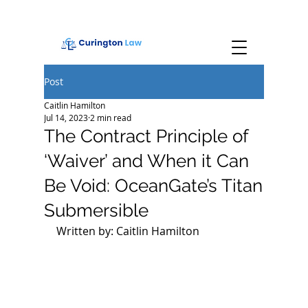
Post
Caitlin Hamilton
Jul 14, 2023
2 min read
The Contract Principle of
‘Waiver’ and When it Can
Be Void: OceanGate’s Titan
Submersible
Written by: Caitlin Hamilton