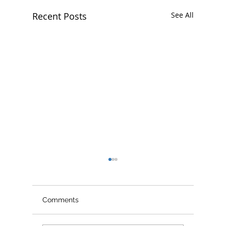
Recent Posts
See All
Comments